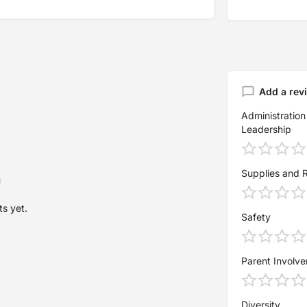
Add a rev
Administration
Leadership
Supplies and 
s yet.
Safety
Parent Involv
Diversity