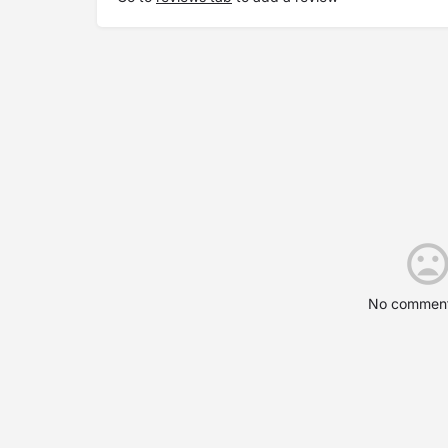
No comment