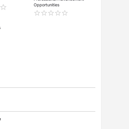
Opportunities
s
e