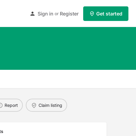
Sign in
Register
Get started
or
Report
Claim listing
ts