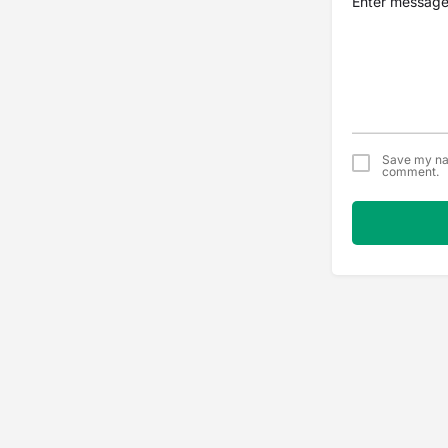
Save my nam
comment.