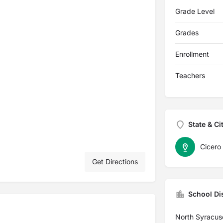
Grade Level
Grades
Enrollment
Teachers
State & Ci
Cicero
Get Directions
School Dis
North Syracuse