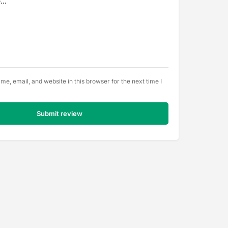
e, email, and website in this browser for the next time I
Submit review