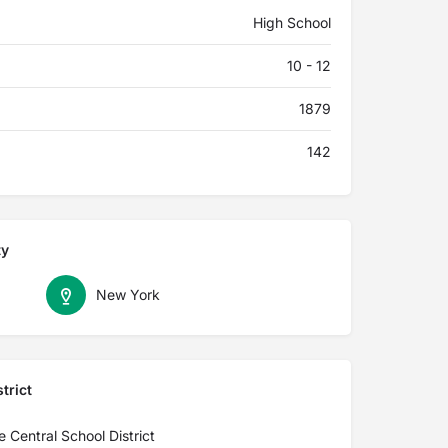
High School
10 - 12
1879
142
ty
New York
trict
 Central School District