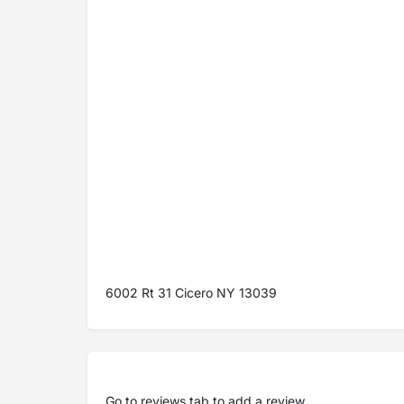
6002 Rt 31 Cicero NY 13039
Go to
reviews tab
to add a review