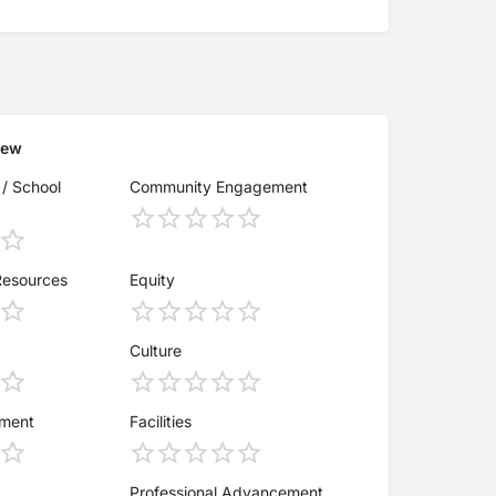
iew
 / School
Community Engagement
Resources
Equity
Culture
ement
Facilities
Professional Advancement