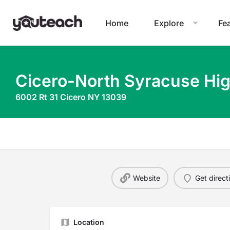
Home
Explore
Fe
Cicero-North Syracuse Hi
6002 Rt 31 Cicero NY 13039
Website
Get direct
Location