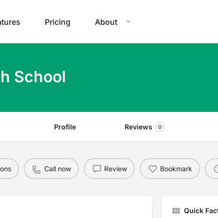
atures
Pricing
About
gh School
Profile
Reviews
0
ions
Call now
Review
Bookmark
Quick Fac