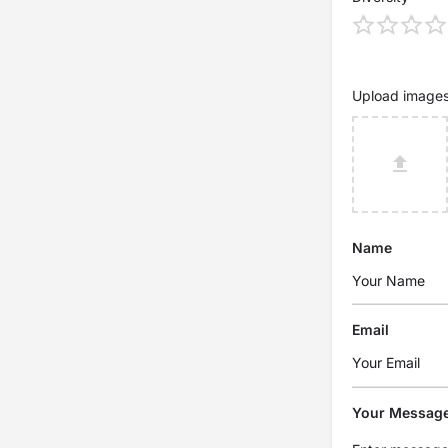
Upload image
Name
Email
Your Messag