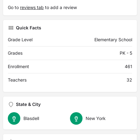
Go to
reviews tab
to add a review
Quick Facts
Grade Level
Elementary School
Grades
PK - 5
Enrollment
461
Teachers
32
State & City
Blasdell
New York