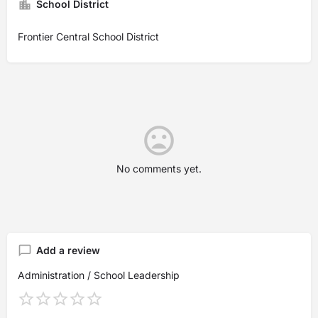
School District
Frontier Central School District
No comments yet.
Add a review
Administration / School Leadership