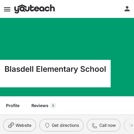
Blasdell Elementary School
3780 S Park Ave Blasdell NY 14219
Profile
Reviews
0
Website
Get directions
Call now