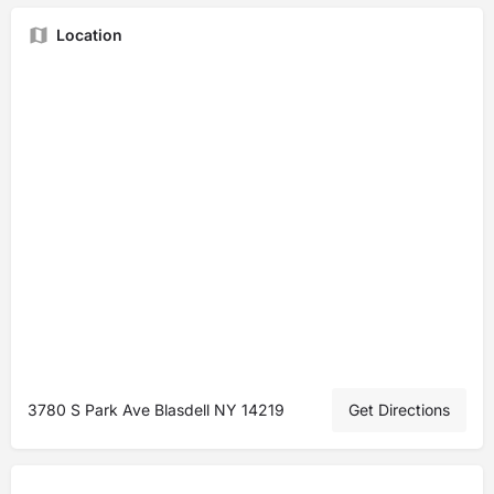
Location
3780 S Park Ave Blasdell NY 14219
Get Directions