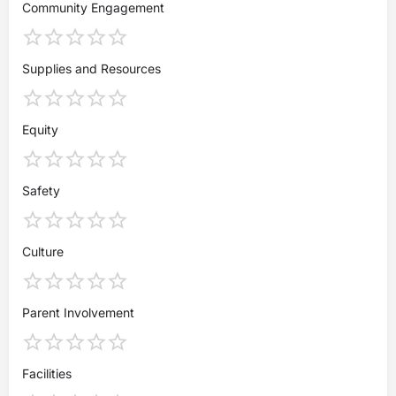
Community Engagement
Supplies and Resources
Equity
Safety
Culture
Parent Involvement
Facilities