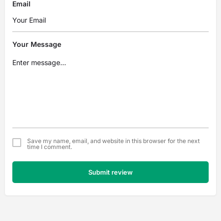
Email
Your Message
Save my name, email, and website in this browser for the next
time I comment.
Submit review