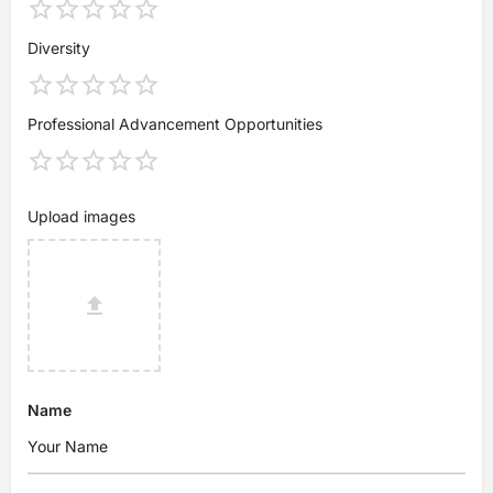
Diversity
Professional Advancement Opportunities
Upload images
Name