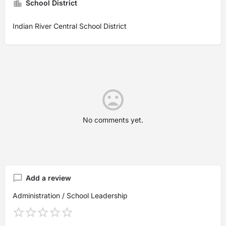
School District
Indian River Central School District
No comments yet.
Add a review
Administration / School Leadership