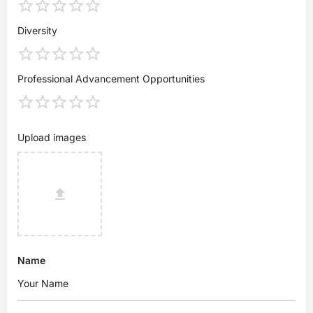
Diversity
Professional Advancement Opportunities
Upload images
Name