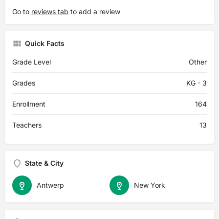
Go to
reviews tab
to add a review
Quick Facts
Grade Level
Other
Grades
KG - 3
Enrollment
164
Teachers
13
State & City
Antwerp
New York