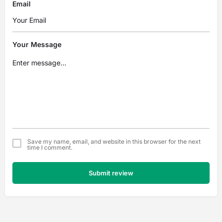
Email
Your Message
Save my name, email, and website in this browser for the next
time I comment.
Submit review