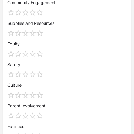
Community Engagement
Supplies and Resources
Equity
Safety
Culture
Parent Involvement
Facilities