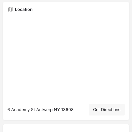
Location
6 Academy St Antwerp NY 13608
Get Directions