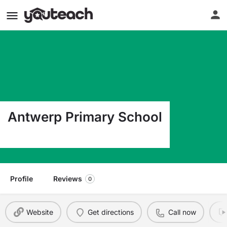
Antwerp Primary School
6 Academy St Antwerp NY 13608
Profile
Reviews
0
Website
Get directions
Call now