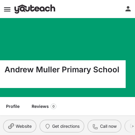
Andrew Muller Primary School
65 Lower Rocky Pt Rd Miller Place NY 11764
Profile
Reviews
0
Website
Get directions
Call now