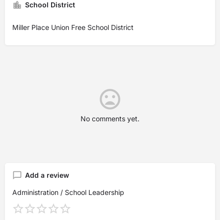
School District
Miller Place Union Free School District
No comments yet.
Add a review
Administration / School Leadership