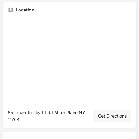
Location
65 Lower Rocky Pt Rd Miller Place NY
Get Directions
11764