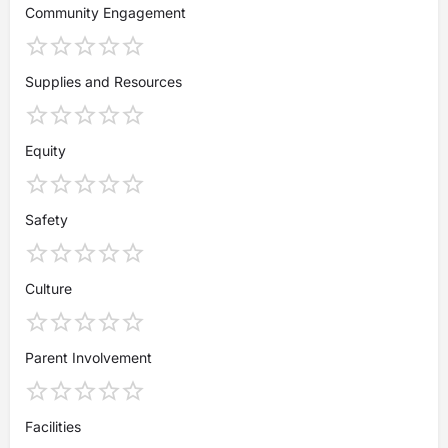
Community Engagement
Supplies and Resources
Equity
Safety
Culture
Parent Involvement
Facilities