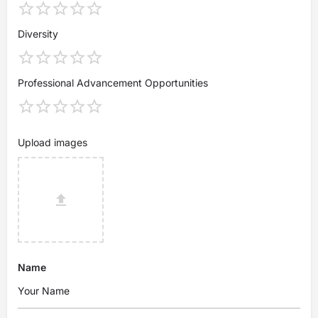
Diversity
Professional Advancement Opportunities
Upload images
Name