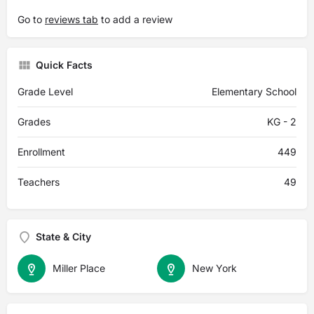
Go to
reviews tab
to add a review
Quick Facts
Grade Level
Elementary School
Grades
KG - 2
Enrollment
449
Teachers
49
State & City
Miller Place
New York