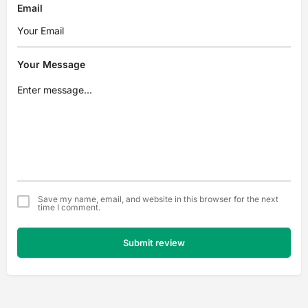
Email
Your Message
Save my name, email, and website in this browser for the next
time I comment.
Submit review