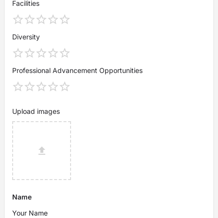
Facilities
Diversity
Professional Advancement Opportunities
Upload images
Name