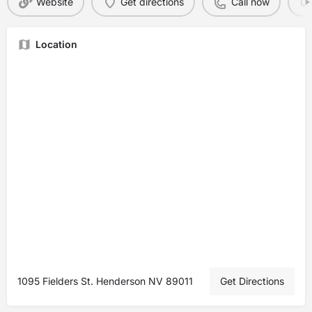
Website
Get directions
Call now
Location
1095 Fielders St. Henderson NV 89011
Get Directions