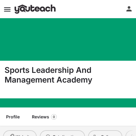
Sports Leadership And
Management Academy
1095 Fielders St. Henderson NV 89011
Profile
Reviews
0