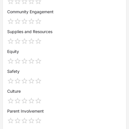
Community Engagement
Supplies and Resources
Equity
Safety
Culture
Parent Involvement