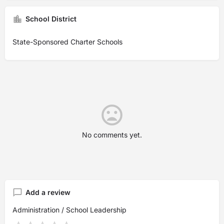
School District
State-Sponsored Charter Schools
No comments yet.
Add a review
Administration / School Leadership