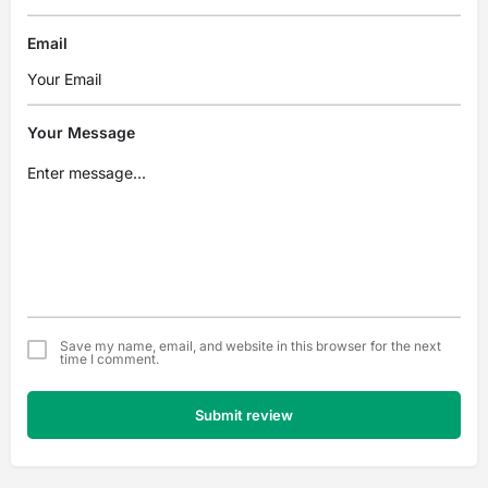
Email
Your Message
Save my name, email, and website in this browser for the next
time I comment.
Submit review