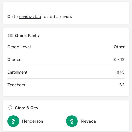
Go to
reviews tab
to add a review
Quick Facts
Grade Level
Other
Grades
6 - 12
Enrollment
1043
Teachers
62
State & City
Henderson
Nevada