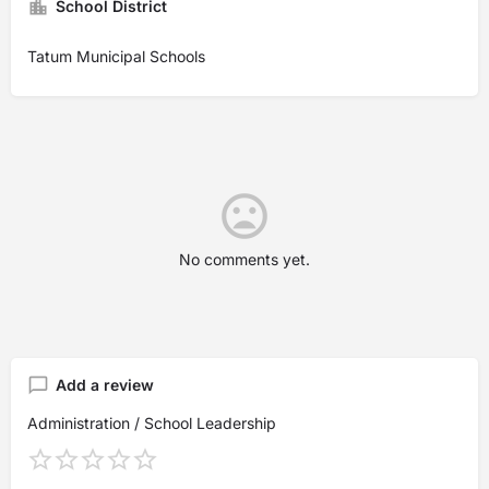
School District
Tatum Municipal Schools
No comments yet.
Add a review
Administration / School Leadership