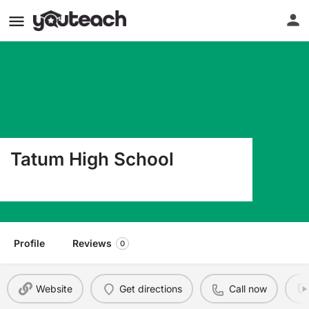
Tatum High School
307 West 3Rd Street Tatum NM 88267
Profile
Reviews
0
Website
Get directions
Call now