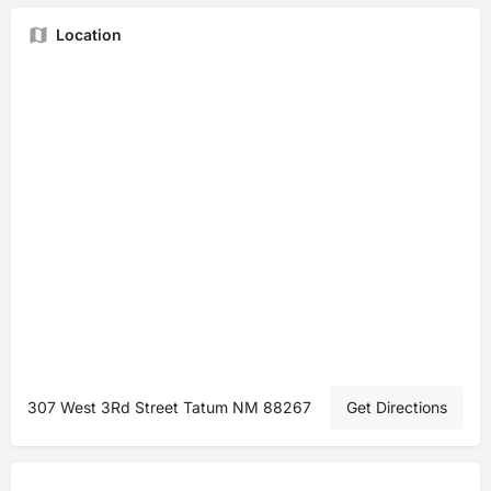
Location
307 West 3Rd Street Tatum NM 88267
Get Directions