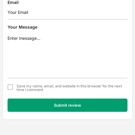
Email
Your Message
Save my name, email, and website in this browser for the next
time I comment.
Submit review