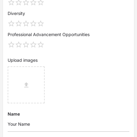
Diversity
Professional Advancement Opportunities
Upload images
Name