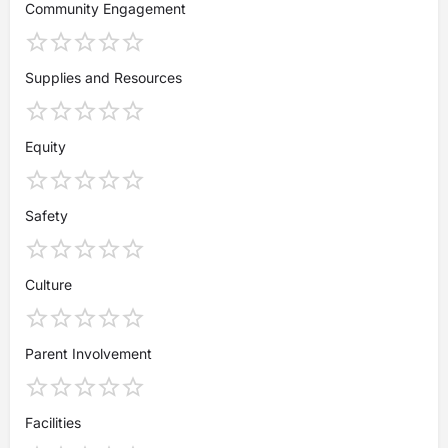
Community Engagement
Supplies and Resources
Equity
Safety
Culture
Parent Involvement
Facilities