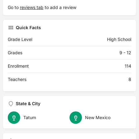
Go to
reviews tab
to add a review
Quick Facts
Grade Level
High School
Grades
9 - 12
Enrollment
114
Teachers
8
State & City
Tatum
New Mexico