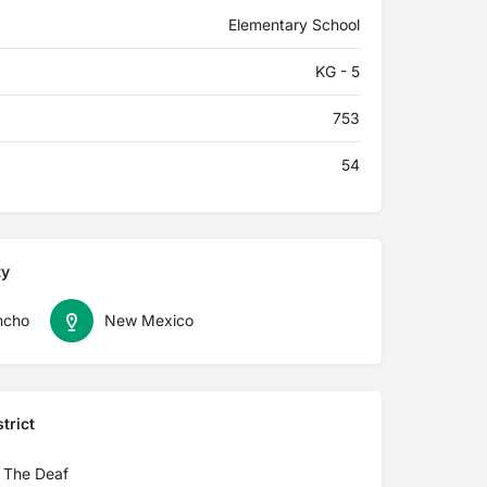
Elementary School
KG - 5
753
54
ty
ncho
New Mexico
trict
 The Deaf