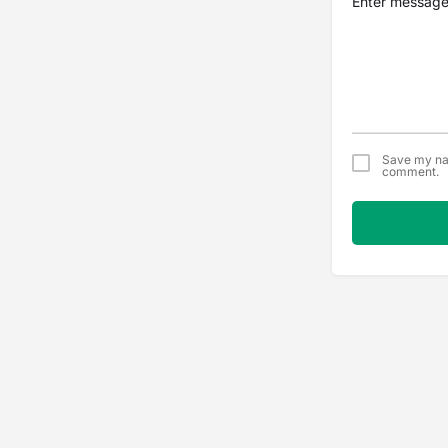
Save my nam
comment.