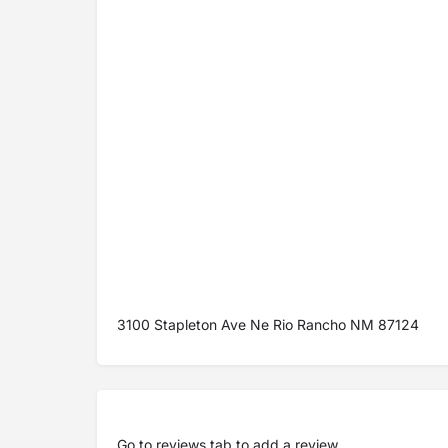
3100 Stapleton Ave Ne Rio Rancho NM 87124
Go to
reviews tab
to add a review