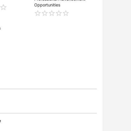
Opportunities
s
e