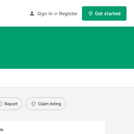
Sign in
Register
Get started
or
Report
Claim listing
ts