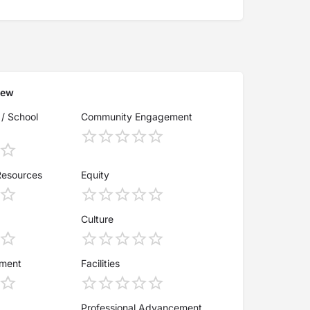
iew
 / School
Community Engagement
Resources
Equity
Culture
ement
Facilities
Professional Advancement