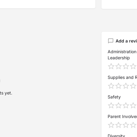
Add a rev
Administration
Leadership
Supplies and 
s yet.
Safety
Parent Involv
Diversity