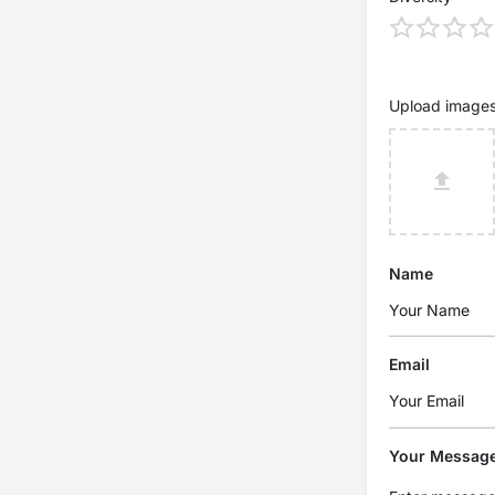
Upload image
Name
Email
Your Messag