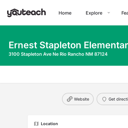
Home
Explore
Fe
Ernest Stapleton Elementa
3100 Stapleton Ave Ne Rio Rancho NM 87124
Website
Get direct
Location