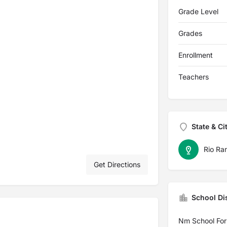
Grade Level
Grades
Enrollment
Teachers
State & Ci
Rio Ra
Get Directions
School Dis
Nm School For