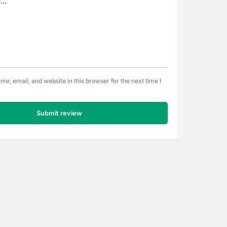
e, email, and website in this browser for the next time I
Submit review