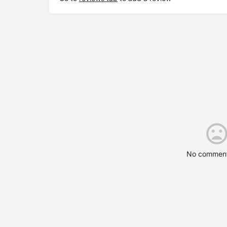
No comment