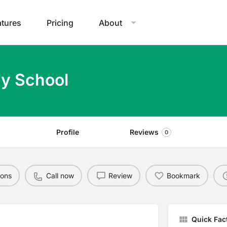
atures
Pricing
About
ry School
Profile
Reviews
0
ions
Call now
Review
Bookmark
Quick Fac