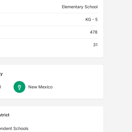
Elementary School
KG - 5
478
31
ty
l
New Mexico
trict
endent Schools