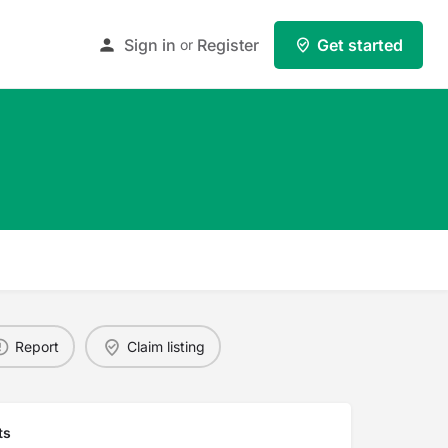
Sign in
Register
Get started
or
Report
Claim listing
ts