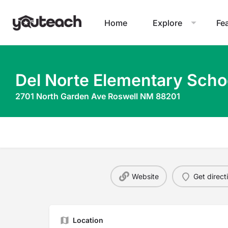
Home
Explore
Fe
Del Norte Elementary Scho
2701 North Garden Ave Roswell NM 88201
Website
Get direct
Location