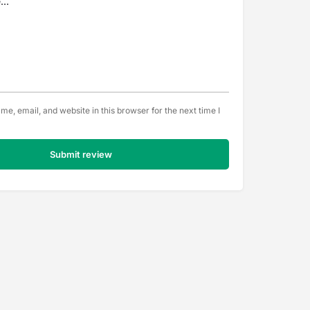
e, email, and website in this browser for the next time I
Submit review