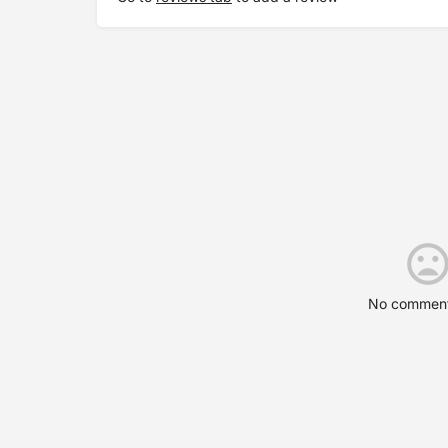
No comment