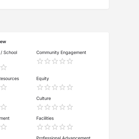
iew
 / School
Community Engagement
Resources
Equity
Culture
ement
Facilities
Professional Advancement