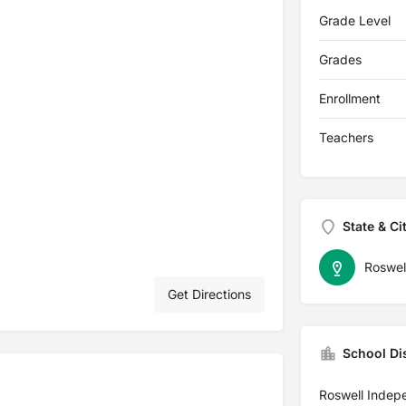
Grade Level
Grades
Enrollment
Teachers
State & Ci
Roswel
Get Directions
School Dis
Roswell Indep