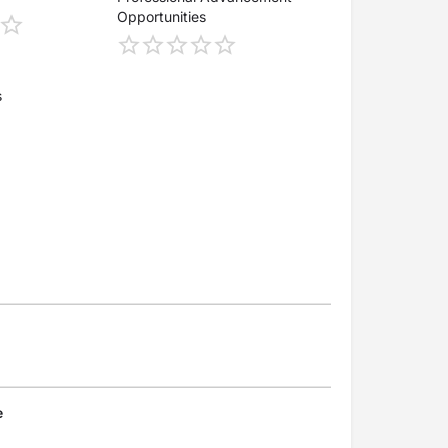
Opportunities
s
e