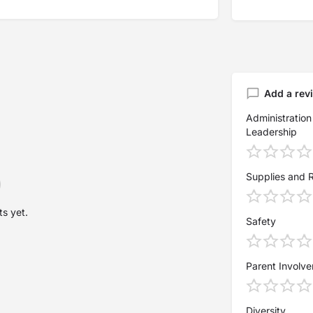
Add a rev
Administration
Leadership
Supplies and 
s yet.
Safety
Parent Involv
Diversity