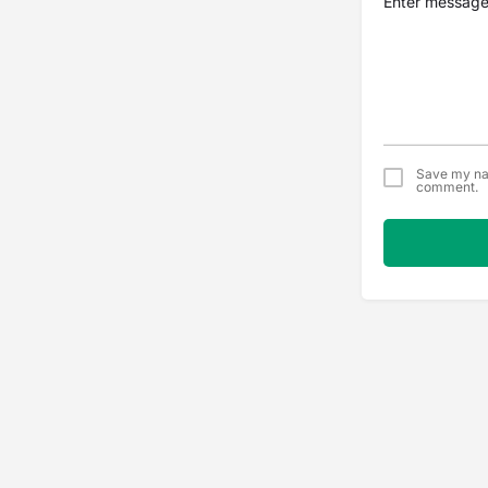
Save my nam
comment.