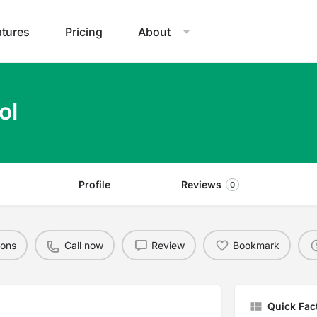
atures
Pricing
About
ol
Profile
Reviews
0
ions
Call now
Review
Bookmark
Quick Fac