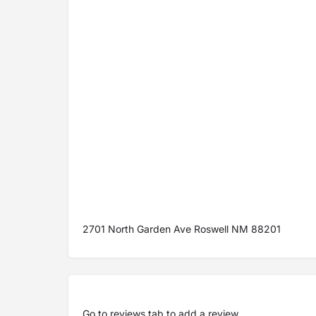
2701 North Garden Ave Roswell NM 88201
Go to
reviews tab
to add a review