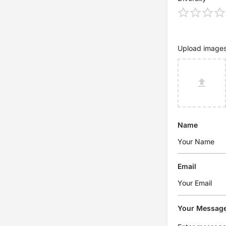
Upload image
Name
Email
Your Messag