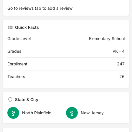
Go to
reviews tab
to add a review
Quick Facts
Grade Level
Elementary School
Grades
PK - 4
Enrollment
247
Teachers
26
State & City
North Plainfield
New Jersey