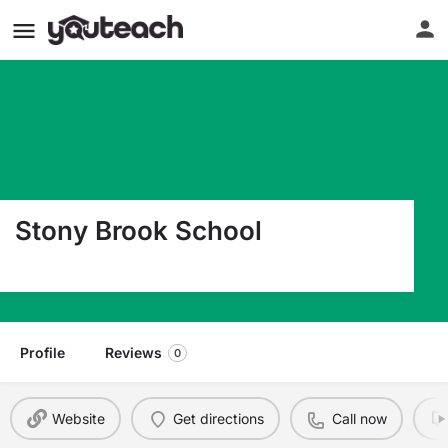
Stony Brook School
269 Grove Street North Plainfield NJ 07060
Profile
Reviews
0
Website
Get directions
Call now