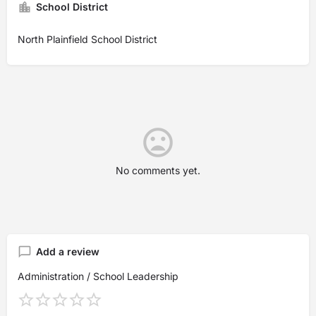
School District
North Plainfield School District
No comments yet.
Add a review
Administration / School Leadership