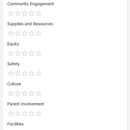
Community Engagement
Supplies and Resources
Equity
Safety
Culture
Parent Involvement
Facilities