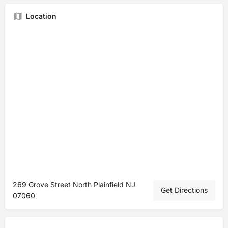
Location
269 Grove Street North Plainfield NJ
Get Directions
07060