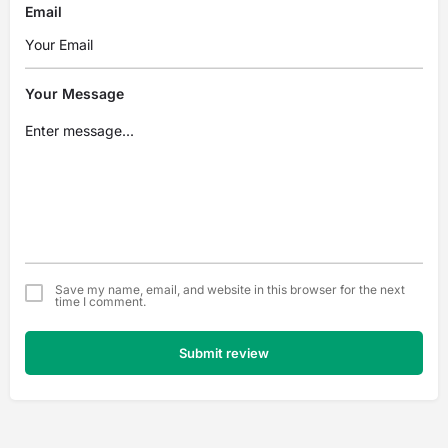
Email
Your Message
Save my name, email, and website in this browser for the next
time I comment.
Submit review