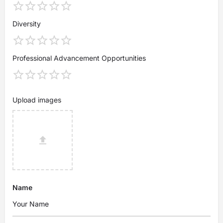
Diversity
Professional Advancement Opportunities
Upload images
Name