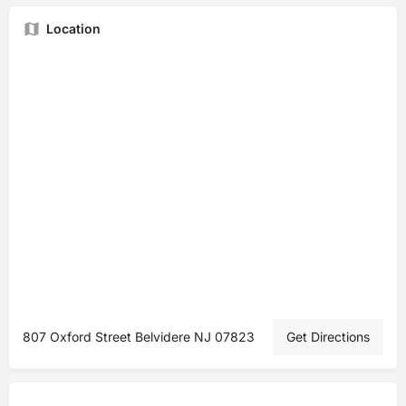
Location
807 Oxford Street Belvidere NJ 07823
Get Directions