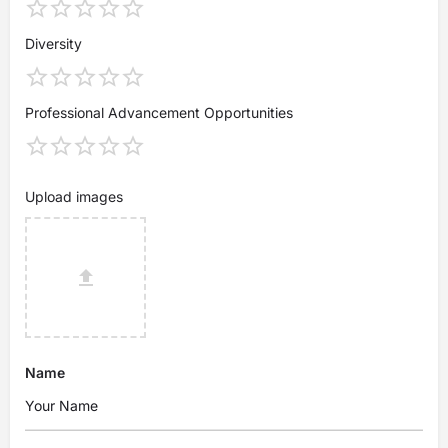
Diversity
Professional Advancement Opportunities
Upload images
Name