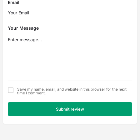
Email
Your Message
Save my name, email, and website in this browser for the next
time I comment.
Submit review