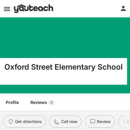
Oxford Street Elementary School
807 Oxford Street Belvidere NJ 07823
Profile
Reviews
0
Get directions
Call now
Review