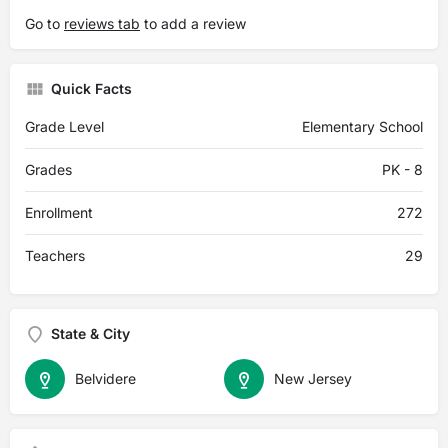
Go to
reviews tab
to add a review
Quick Facts
Grade Level
Elementary School
Grades
PK - 8
Enrollment
272
Teachers
29
State & City
Belvidere
New Jersey