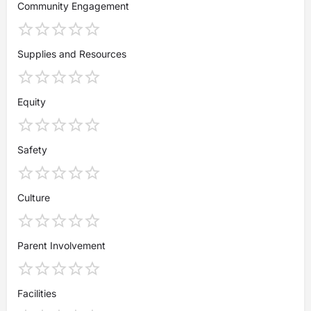
Community Engagement
Supplies and Resources
Equity
Safety
Culture
Parent Involvement
Facilities