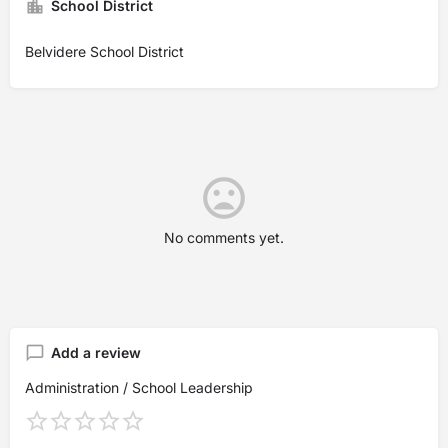
School District
Belvidere School District
No comments yet.
Add a review
Administration / School Leadership