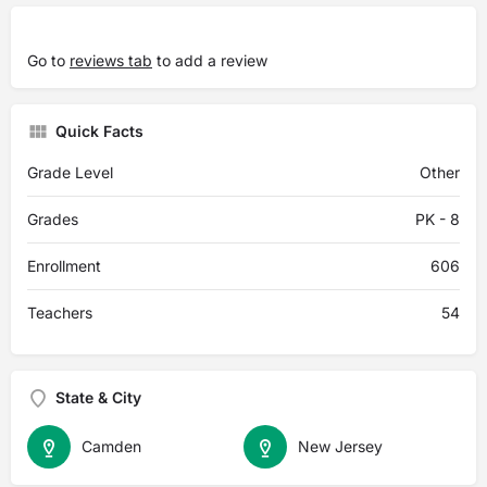
Go to
reviews tab
to add a review
Quick Facts
Grade Level
Other
Grades
PK - 8
Enrollment
606
Teachers
54
State & City
Camden
New Jersey