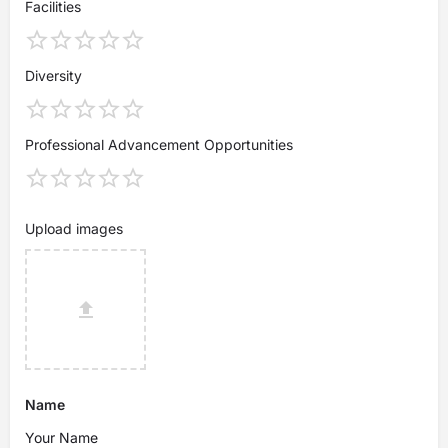
Facilities
Diversity
Professional Advancement Opportunities
Upload images
Name