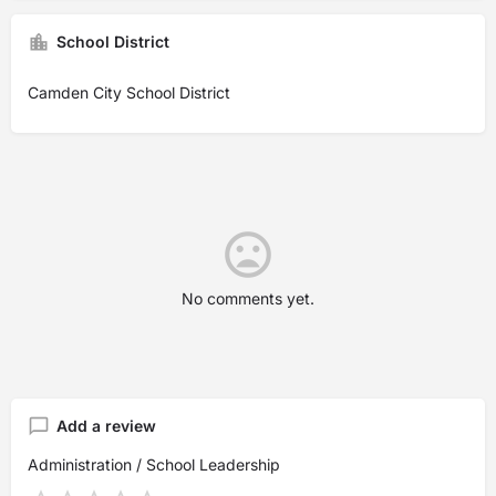
School District
Camden City School District
No comments yet.
Add a review
Administration / School Leadership