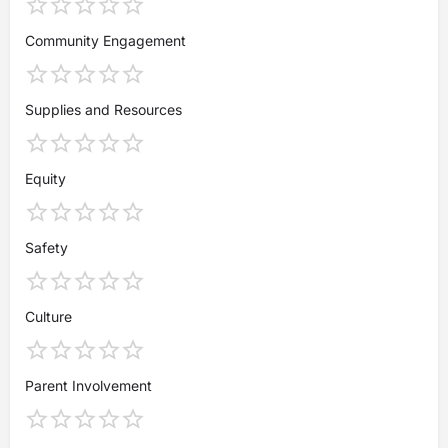
Community Engagement
Supplies and Resources
Equity
Safety
Culture
Parent Involvement