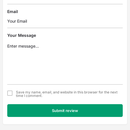
Email
Your Message
Save my name, email, and website in this browser for the next
time I comment.
Submit review