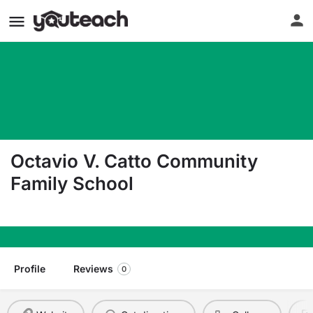
Octavio V. Catto Community
Family School
3100 Westfield Ave Camden NJ 08105
Profile
Reviews
0