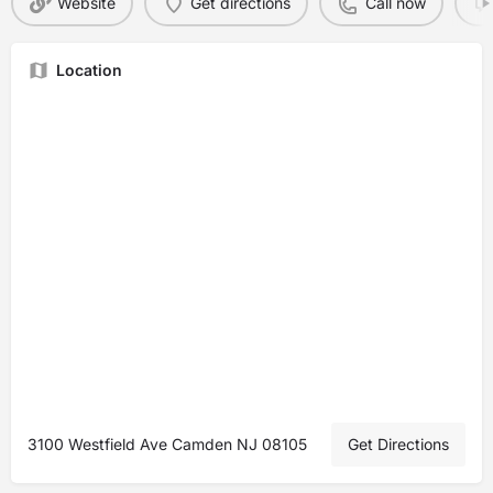
Website
Get directions
Call now
Location
3100 Westfield Ave Camden NJ 08105
Get Directions