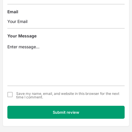
Email
Your Message
Save my name, email, and website in this browser for the next
time I comment.
Submit review