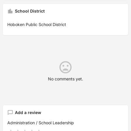
School District
Hoboken Public School District
No comments yet.
Add a review
Administration / School Leadership