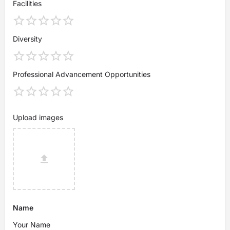
Facilities
Diversity
Professional Advancement Opportunities
Upload images
Name