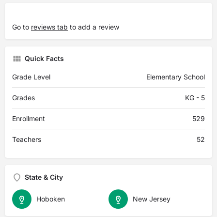
Go to
reviews tab
to add a review
Quick Facts
Grade Level
Elementary School
Grades
KG - 5
Enrollment
529
Teachers
52
State & City
Hoboken
New Jersey