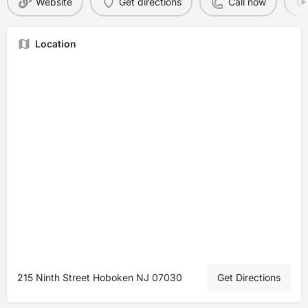
Website
Get directions
Call now
Location
215 Ninth Street Hoboken NJ 07030
Get Directions