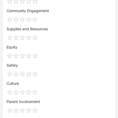
Community Engagement
Supplies and Resources
Equity
Safety
Culture
Parent Involvement