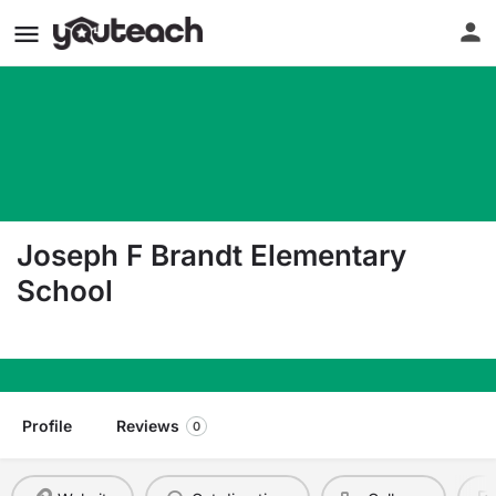
Joseph F Brandt Elementary
School
215 Ninth Street Hoboken NJ 07030
Profile
Reviews
0