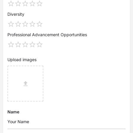
Diversity
Professional Advancement Opportunities
Upload images
Name