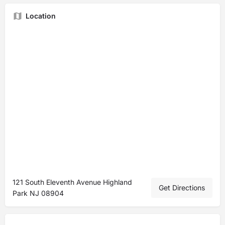
Location
121 South Eleventh Avenue Highland
Get Directions
Park NJ 08904