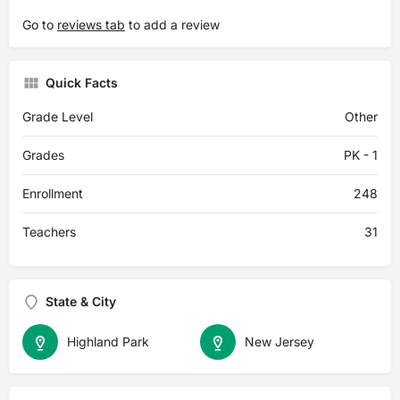
Go to
reviews tab
to add a review
Quick Facts
Grade Level
Other
Grades
PK - 1
Enrollment
248
Teachers
31
State & City
Highland Park
New Jersey