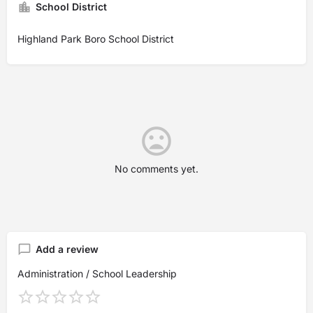
School District
Highland Park Boro School District
No comments yet.
Add a review
Administration / School Leadership