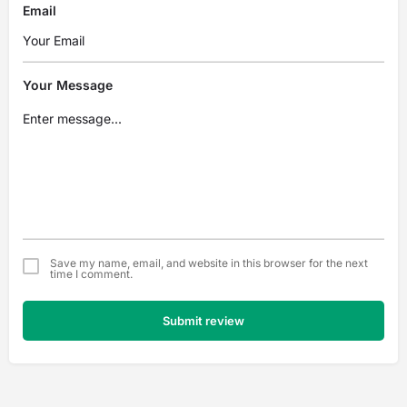
Email
Your Message
Save my name, email, and website in this browser for the next
time I comment.
Submit review