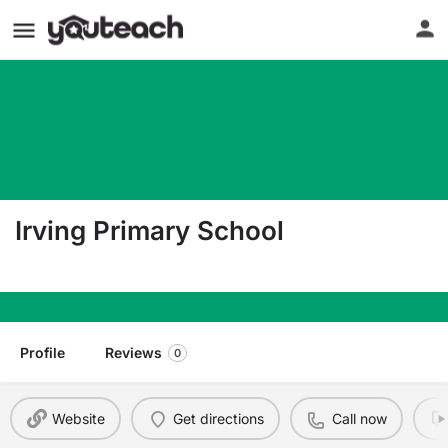
Irving Primary School
121 South Eleventh Avenue Highland Park NJ 08
Profile
Reviews
0
Website
Get directions
Call now