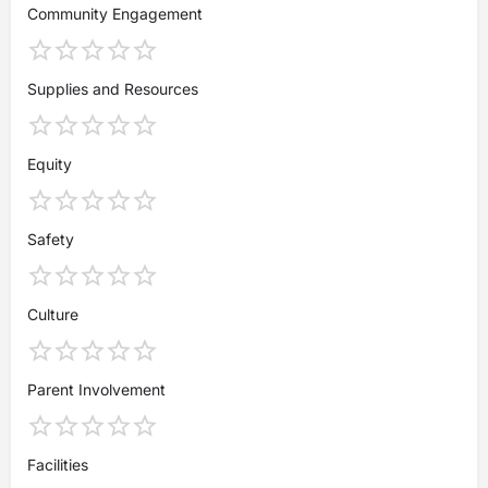
Community Engagement
Supplies and Resources
Equity
Safety
Culture
Parent Involvement
Facilities