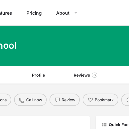
atures
Pricing
About
hool
Profile
Reviews
0
ions
Call now
Review
Bookmark
Quick Fac