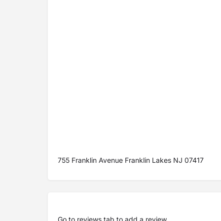
755 Franklin Avenue Franklin Lakes NJ 07417
Go to
reviews tab
to add a review