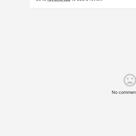
No comment