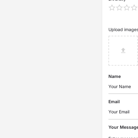
Upload image
Name
Email
Your Messag