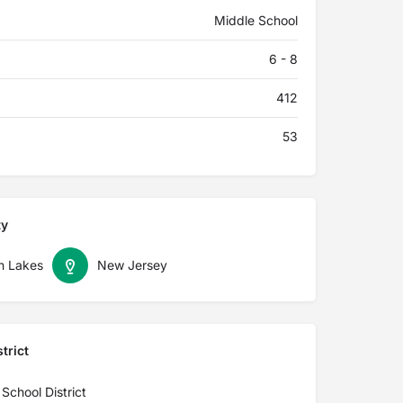
Middle School
6 - 8
412
53
ty
in Lakes
New Jersey
trict
School District