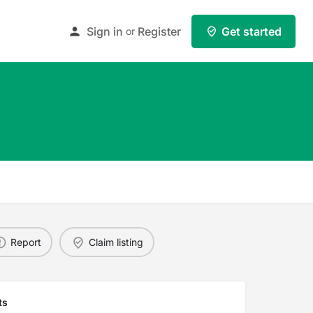
Sign in
Register
Get started
or
Report
Claim listing
ts