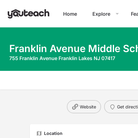
Home
Explore
Fe
Franklin Avenue Middle Sc
755 Franklin Avenue Franklin Lakes NJ 07417
Website
Get direct
Location