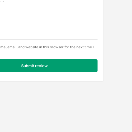
e, email, and website in this browser for the next time I
Submit review