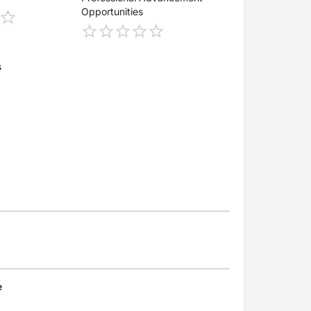
Opportunities
s
e