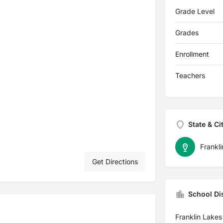
Grade Level
Grades
Enrollment
Teachers
State & Ci
Frankl
Get Directions
School Dis
Franklin Lakes 