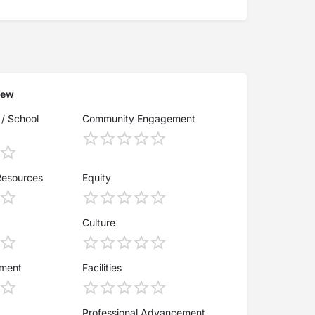
iew
 / School
Community Engagement
Resources
Equity
Culture
ement
Facilities
Professional Advancement