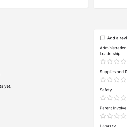
Add a rev
Administration
Leadership
Supplies and 
s yet.
Safety
Parent Involv
Diversity