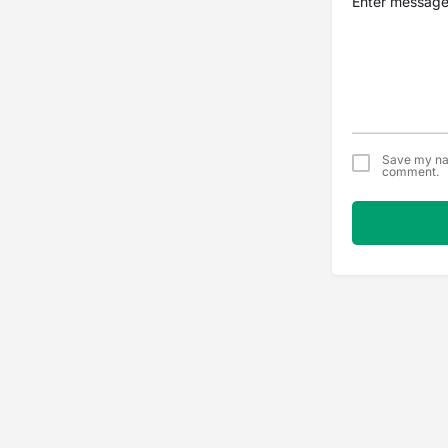
Save my nam
comment.