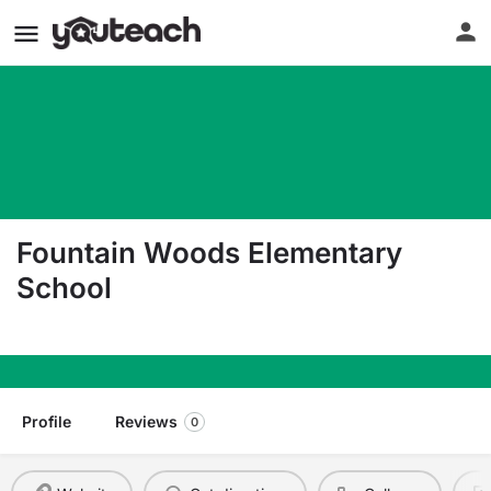
Fountain Woods Elementary
School
601 Fountain Avenue Burlington NJ 08016
Profile
Reviews
0