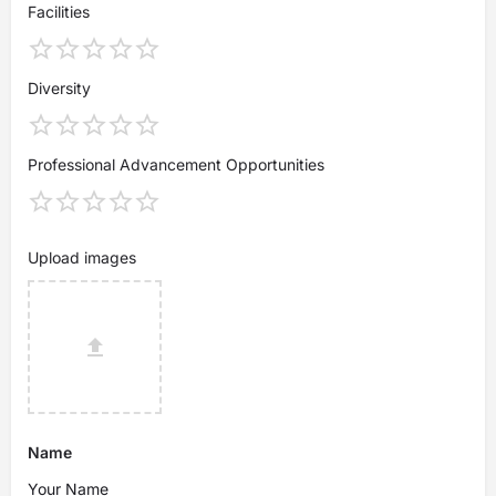
Facilities
Diversity
Professional Advancement Opportunities
Upload images
Name