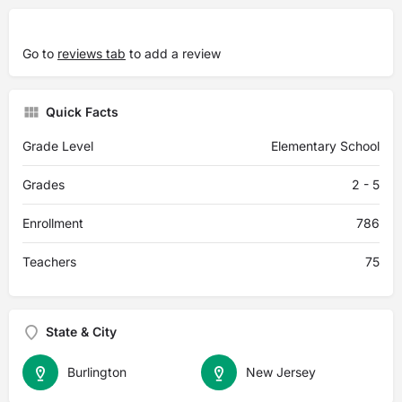
Go to
reviews tab
to add a review
Quick Facts
Grade Level
Elementary School
Grades
2 - 5
Enrollment
786
Teachers
75
State & City
Burlington
New Jersey