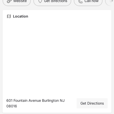
Website
Get directions
Call now
Location
601 Fountain Avenue Burlington NJ
Get Directions
08016