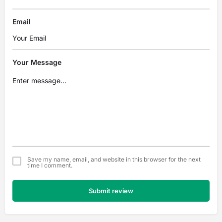
Email
Your Message
Save my name, email, and website in this browser for the next
time I comment.
Submit review