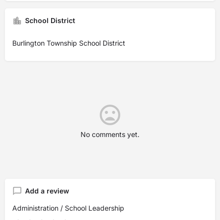
School District
Burlington Township School District
No comments yet.
Add a review
Administration / School Leadership