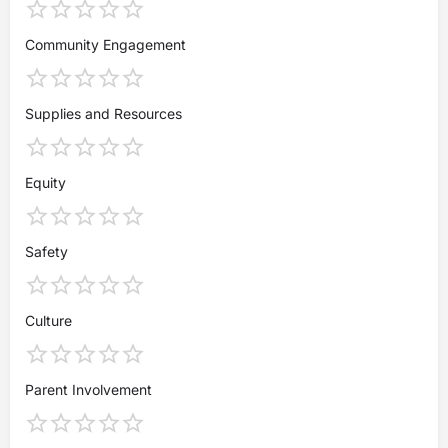
Community Engagement
Supplies and Resources
Equity
Safety
Culture
Parent Involvement