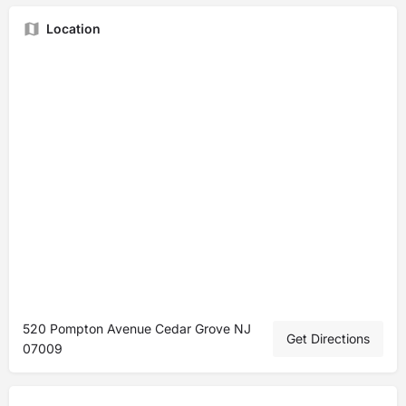
Location
520 Pompton Avenue Cedar Grove NJ
Get Directions
07009