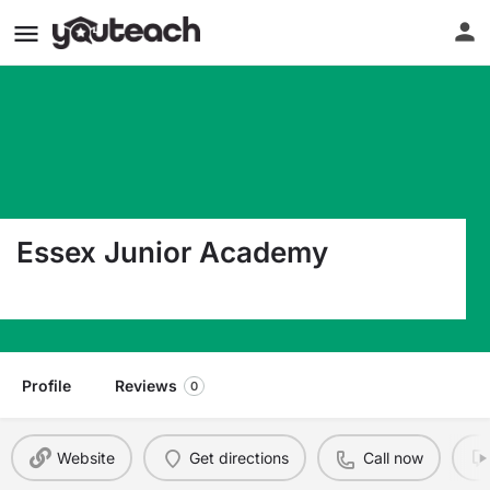
Essex Junior Academy
520 Pompton Avenue Cedar Grove NJ 07009
Profile
Reviews
0
Website
Get directions
Call now