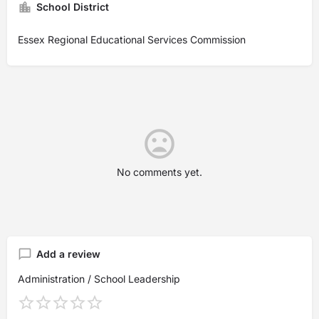
School District
Essex Regional Educational Services Commission
No comments yet.
Add a review
Administration / School Leadership