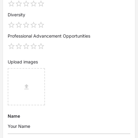
Diversity
Professional Advancement Opportunities
Upload images
Name