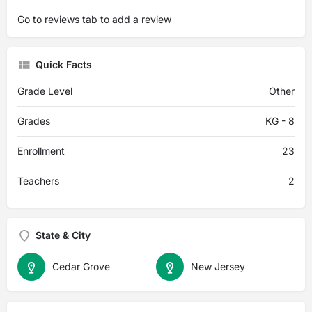
Go to
reviews tab
to add a review
Quick Facts
Grade Level
Other
Grades
KG - 8
Enrollment
23
Teachers
2
State & City
Cedar Grove
New Jersey