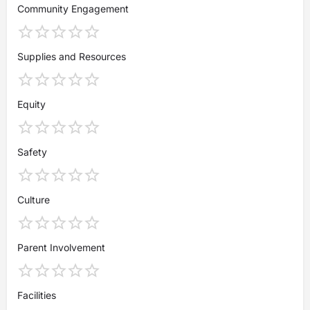
Community Engagement
Supplies and Resources
Equity
Safety
Culture
Parent Involvement
Facilities