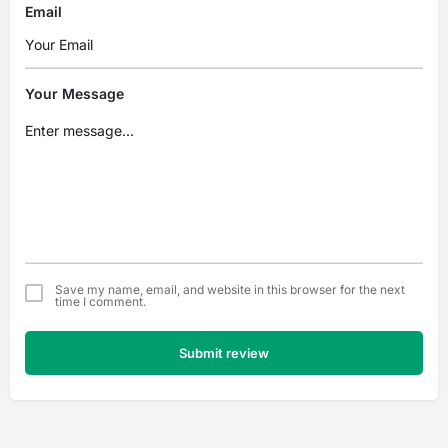
Email
Your Message
Save my name, email, and website in this browser for the next
time I comment.
Submit review