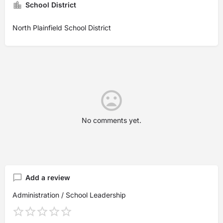
School District
North Plainfield School District
No comments yet.
Add a review
Administration / School Leadership