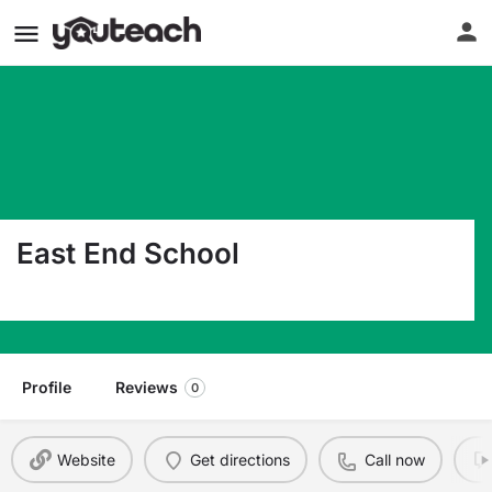
East End School
170 Oneida Avenue North Plainfield NJ 07060
Profile
Reviews
0
Website
Get directions
Call now