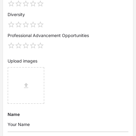
Diversity
Professional Advancement Opportunities
Upload images
Name