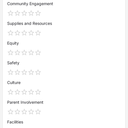
Community Engagement
Supplies and Resources
Equity
Safety
Culture
Parent Involvement
Facilities