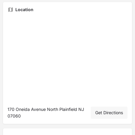
Location
170 Oneida Avenue North Plainfield NJ
Get Directions
07060