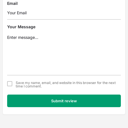
Email
Your Message
Save my name, email, and website in this browser for the next
time I comment.
Submit review