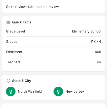
Go to
reviews tab
to add a review
Quick Facts
Grade Level
Elementary School
Grades
PK - 4
Enrollment
465
Teachers
46
State & City
North Plainfield
New Jersey