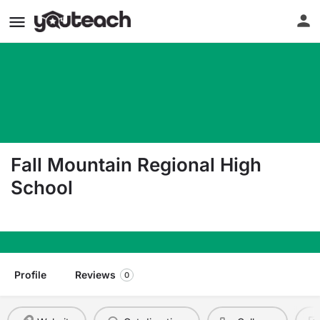
Fall Mountain Regional High
School
134 Fmrhs Rd. Langdon NH 03602
Profile
Reviews
0