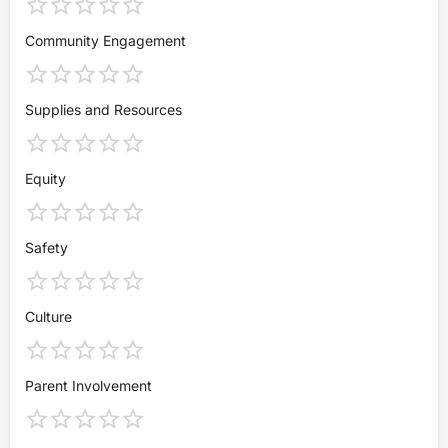
Community Engagement
Supplies and Resources
Equity
Safety
Culture
Parent Involvement