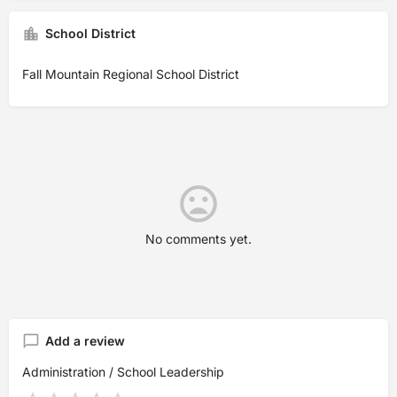
School District
Fall Mountain Regional School District
No comments yet.
Add a review
Administration / School Leadership