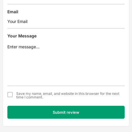
Email
Your Message
Save my name, email, and website in this browser for the next
time I comment.
Submit review