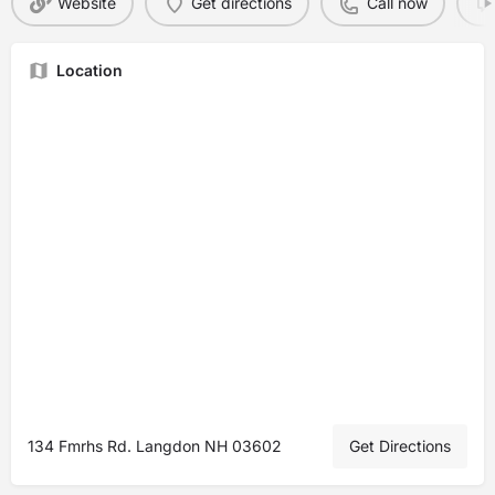
Website
Get directions
Call now
Location
134 Fmrhs Rd. Langdon NH 03602
Get Directions