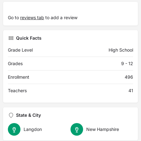
Go to
reviews tab
to add a review
Quick Facts
Grade Level
High School
Grades
9 - 12
Enrollment
496
Teachers
41
State & City
Langdon
New Hampshire