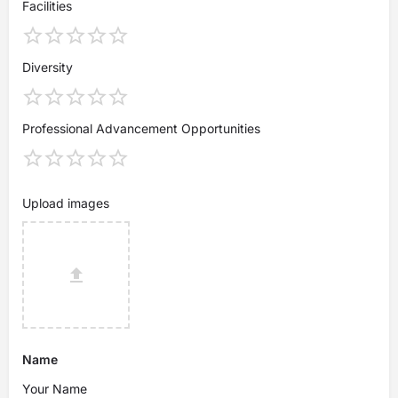
Facilities
Diversity
Professional Advancement Opportunities
Upload images
Name