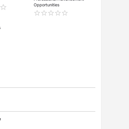
Opportunities
s
e