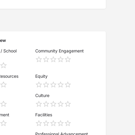
iew
 / School
Community Engagement
Resources
Equity
Culture
ement
Facilities
Professional Advancement