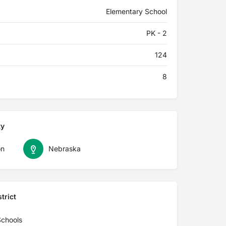
Elementary School
PK - 2
124
8
ty
on
Nebraska
trict
Schools