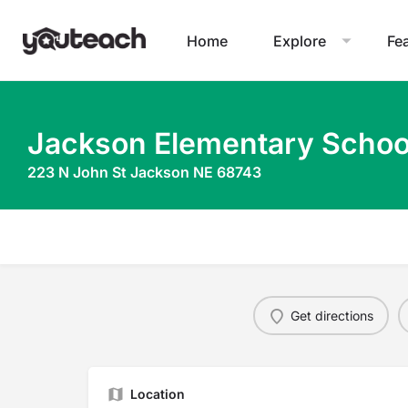
Home
Explore
Fe
Jackson Elementary Schoo
223 N John St Jackson NE 68743
Get directions
Location