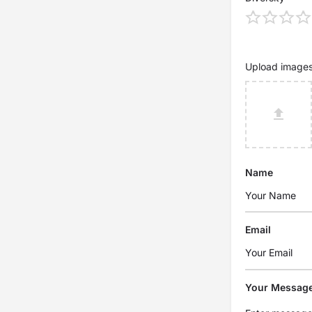
Upload image
Name
Email
Your Messag