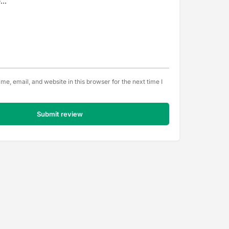
e, email, and website in this browser for the next time I
Submit review