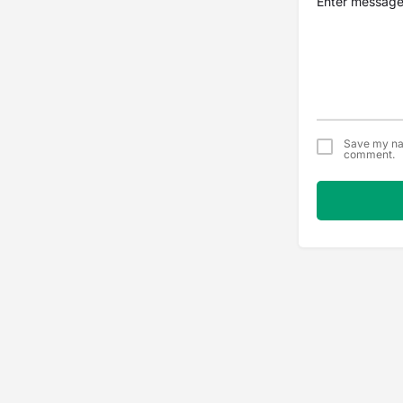
Save my nam
comment.