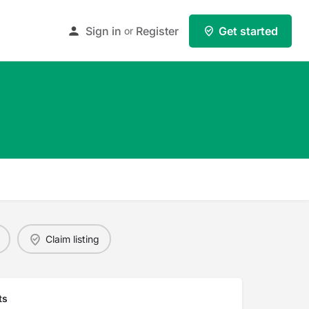
Sign in
Register
Get started
or
Claim listing
ts