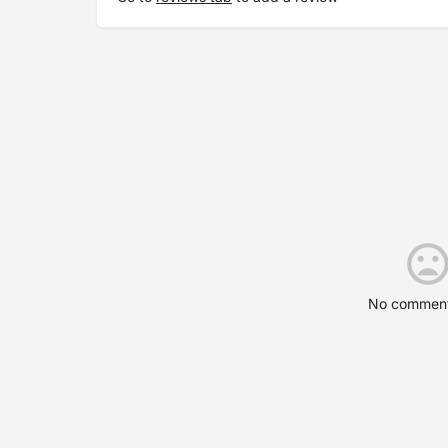
No comment