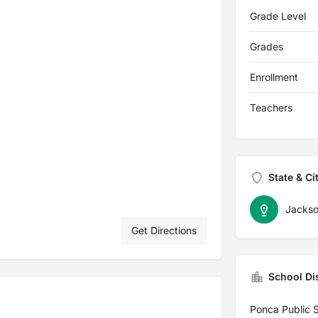
Grade Level
Grades
Enrollment
Teachers
State & Ci
Jacks
Get Directions
School Dis
Ponca Public 