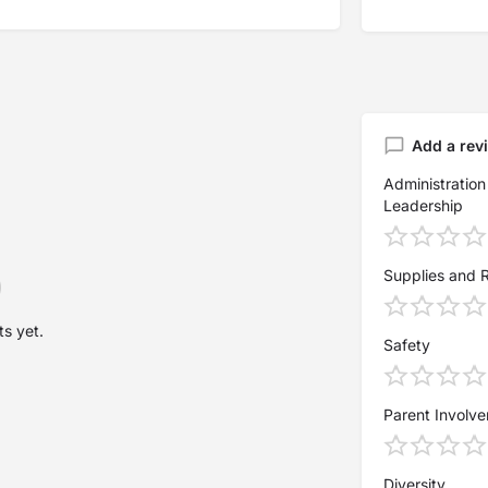
Add a rev
Administration
Leadership
Supplies and 
s yet.
Safety
Parent Involv
Diversity