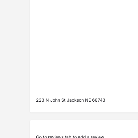
223 N John St Jackson NE 68743
Go to
reviews tab
to add a review