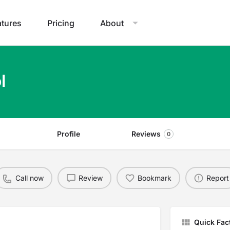
atures
Pricing
About
l
Profile
Reviews
0
Call now
Review
Bookmark
Report
Quick Fac