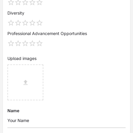
Diversity
Professional Advancement Opportunities
Upload images
Name