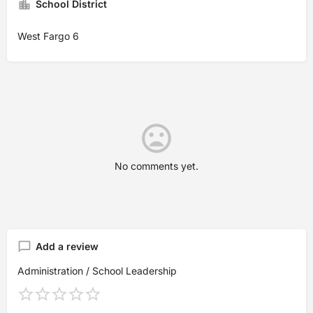
School District
West Fargo 6
No comments yet.
Add a review
Administration / School Leadership