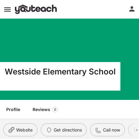
Westside Elementary School
945 7Th Ave W West Fargo ND 58078
Profile
Reviews
0
Website
Get directions
Call now