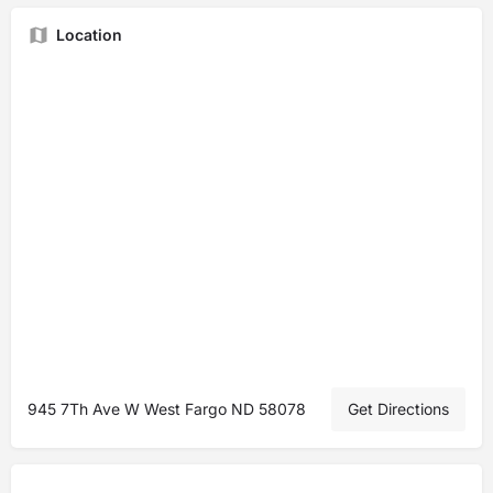
Location
945 7Th Ave W West Fargo ND 58078
Get Directions