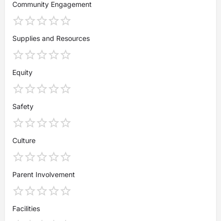
Community Engagement
Supplies and Resources
Equity
Safety
Culture
Parent Involvement
Facilities