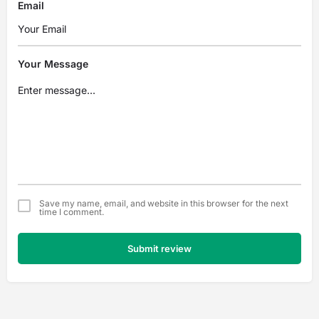
Email
Your Message
Save my name, email, and website in this browser for the next
time I comment.
Submit review