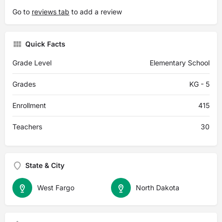
Go to
reviews tab
to add a review
Quick Facts
Grade Level
Elementary School
Grades
KG - 5
Enrollment
415
Teachers
30
State & City
West Fargo
North Dakota