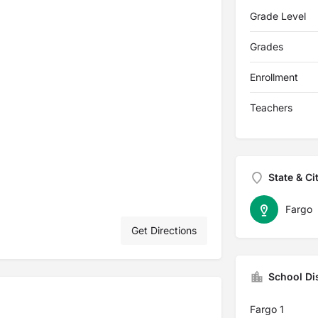
Grade Level
Grades
Enrollment
Teachers
State & Ci
Fargo
Get Directions
School Dis
Fargo 1