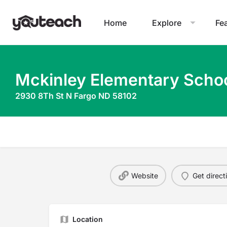
Home
Explore
Fe
Mckinley Elementary Scho
2930 8Th St N Fargo ND 58102
Website
Get direct
Location