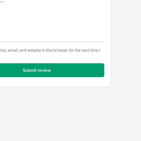
e, email, and website in this browser for the next time I
Submit review