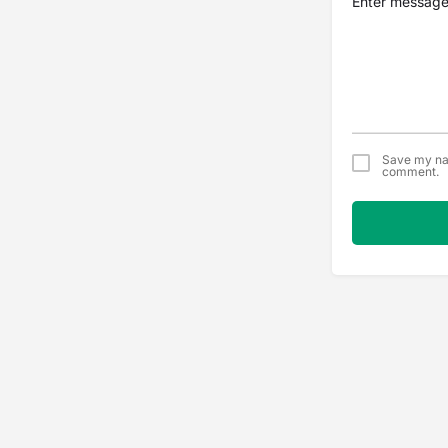
Save my nam
comment.