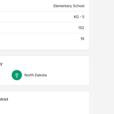
Elementary School
KG - 5
152
19
ty
North Dakota
trict