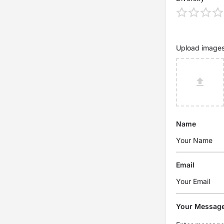
Upload image
Name
Email
Your Messag