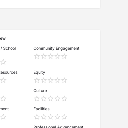
iew
 / School
Community Engagement
Resources
Equity
Culture
ement
Facilities
Professional Advancement