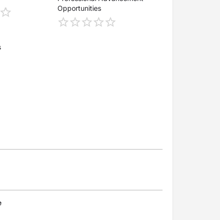
Opportunities
s
e