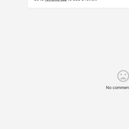
No comment