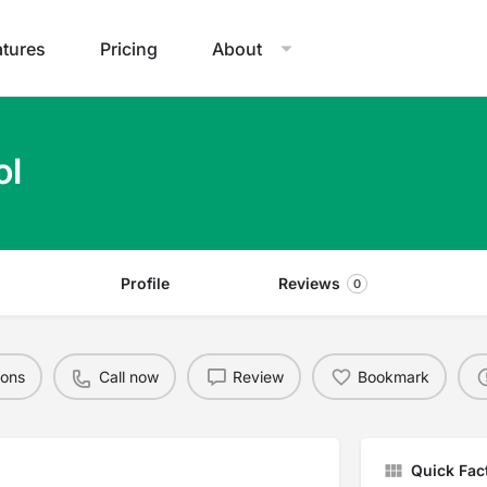
atures
Pricing
About
ol
Profile
Reviews
0
ions
Call now
Review
Bookmark
Quick Fac