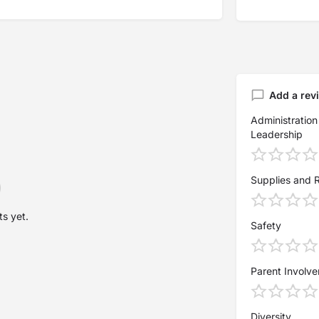
Add a rev
Administration
Leadership
Supplies and 
s yet.
Safety
Parent Involv
Diversity