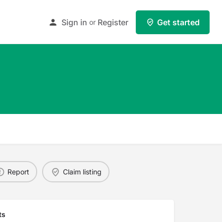
Sign in
Register
Get started
or
Report
Claim listing
ts