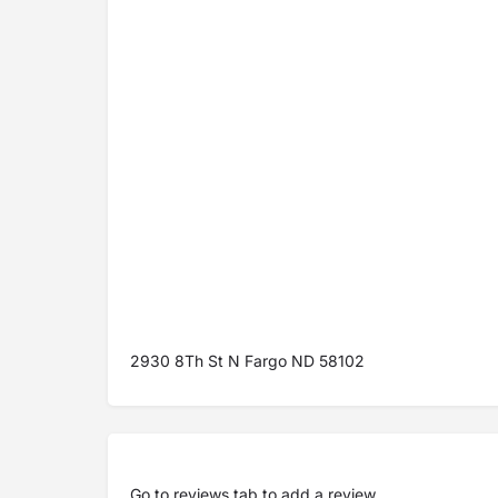
2930 8Th St N Fargo ND 58102
Go to
reviews tab
to add a review