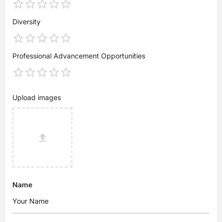
Diversity
Professional Advancement Opportunities
Upload images
Name