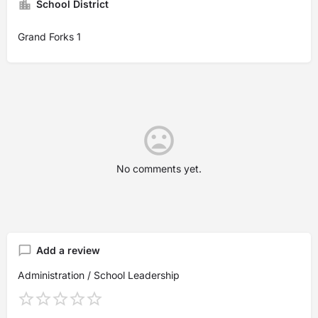
School District
Grand Forks 1
No comments yet.
Add a review
Administration / School Leadership