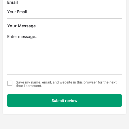
Email
Your Message
Save my name, email, and website in this browser for the next
time I comment.
Submit review