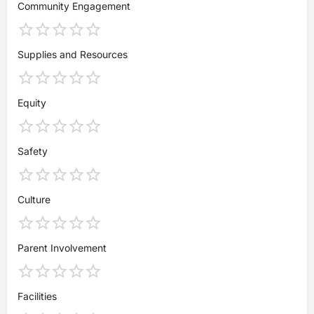
Community Engagement
Supplies and Resources
Equity
Safety
Culture
Parent Involvement
Facilities