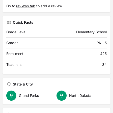
Go to
reviews tab
to add a review
Quick Facts
Grade Level
Elementary School
Grades
PK - 5
Enrollment
425
Teachers
34
State & City
Grand Forks
North Dakota