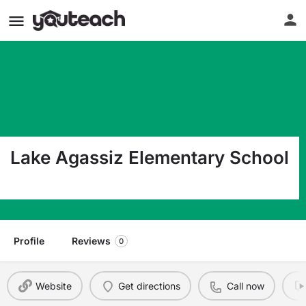
Lake Agassiz Elementary School
605 Stanford Rd Grand Forks ND 58203
Profile
Reviews
0
Website
Get directions
Call now