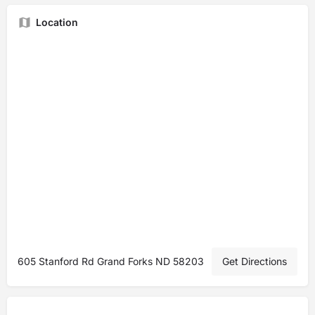
Location
605 Stanford Rd Grand Forks ND 58203
Get Directions