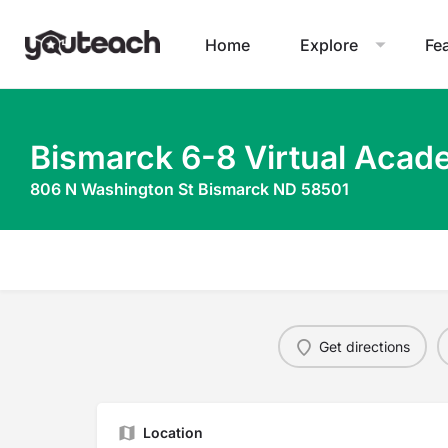
Home
Explore
Fe
Bismarck 6-8 Virtual Aca
806 N Washington St Bismarck ND 58501
Get directions
Location