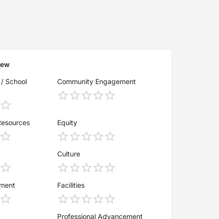
iew
 / School
Community Engagement
Resources
Equity
Culture
ement
Facilities
Professional Advancement