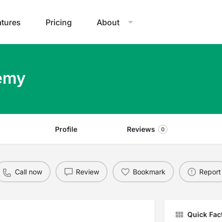
atures
Pricing
About
demy
Profile
Reviews
0
Call now
Review
Bookmark
Report
Quick Fac