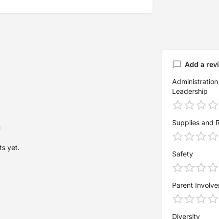
Add a rev
Administration
Leadership
Supplies and 
s yet.
Safety
Parent Involv
Diversity