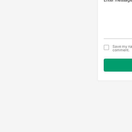
Save my nam
comment.