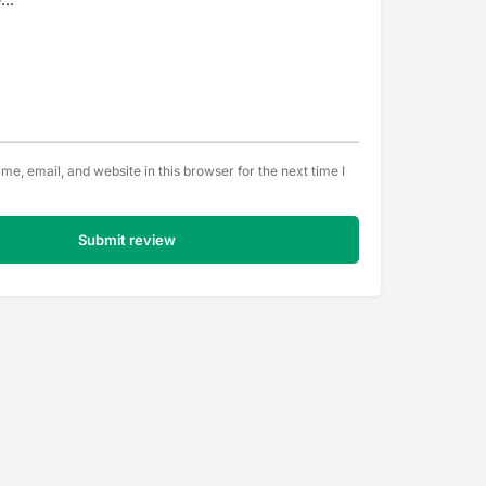
e, email, and website in this browser for the next time I
Submit review