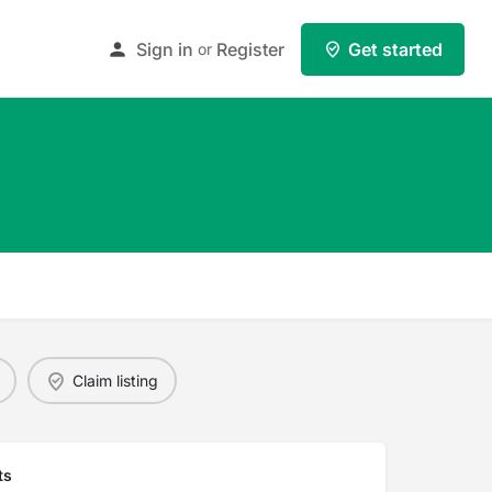
Sign in
Register
Get started
or
Claim listing
ts