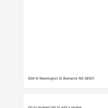
806 N Washington St Bismarck ND 58501
Go to
reviews tab
to add a review