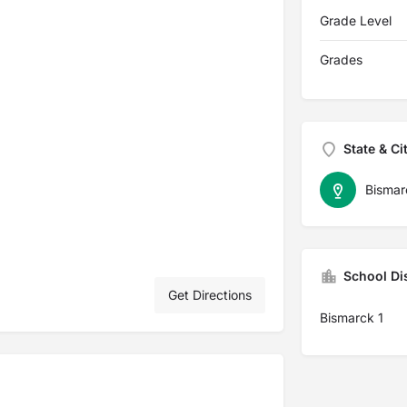
Grade Level
Grades
State & Ci
Bismar
School Dis
Get Directions
Bismarck 1