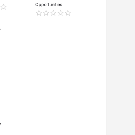
Opportunities
s
e