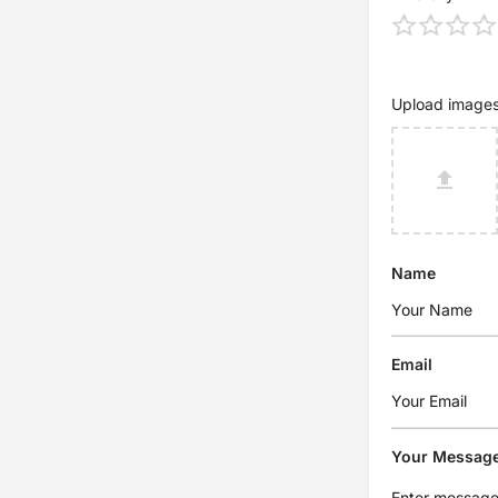
Upload image
Name
Email
Your Messag