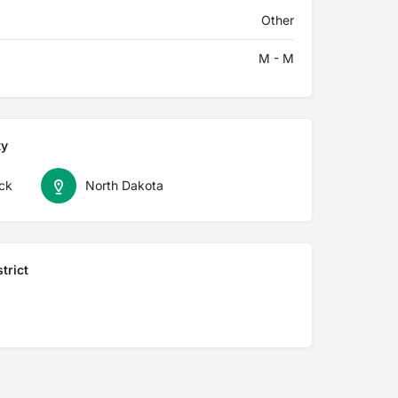
Other
M - M
ty
ck
North Dakota
trict