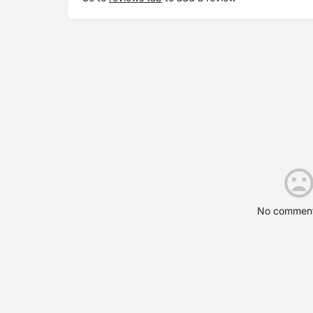
No comment