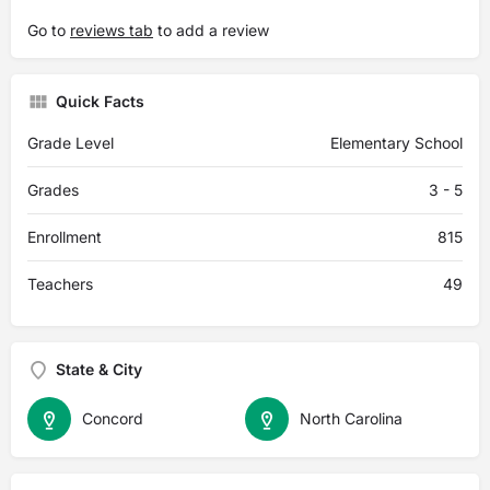
Go to
reviews tab
to add a review
Quick Facts
Grade Level
Elementary School
Grades
3 - 5
Enrollment
815
Teachers
49
State & City
Concord
North Carolina