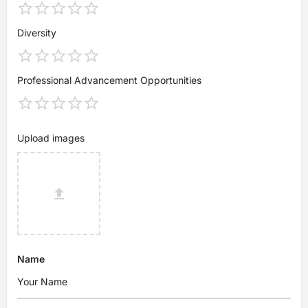
Diversity
Professional Advancement Opportunities
Upload images
Name