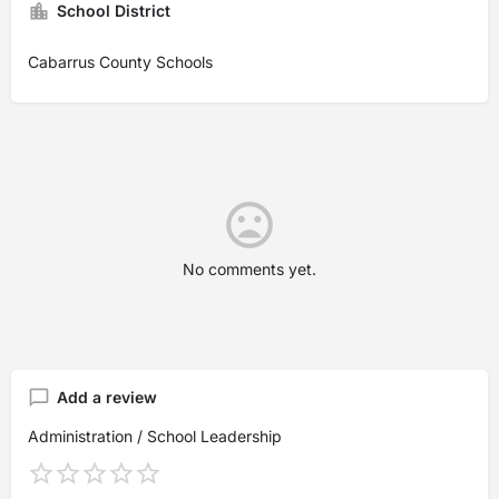
School District
Cabarrus County Schools
No comments yet.
Add a review
Administration / School Leadership