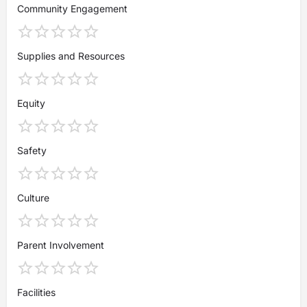
Community Engagement
Supplies and Resources
Equity
Safety
Culture
Parent Involvement
Facilities