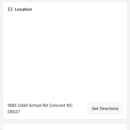
Location
1885 Odell School Rd Concord NC
Get Directions
28027