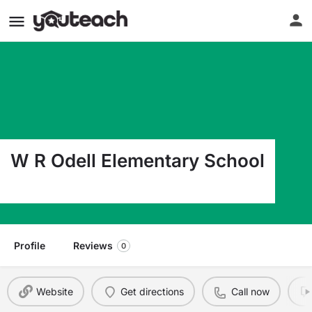
W R Odell Elementary School
1885 Odell School Rd Concord NC 28027
Profile
Reviews
0
Website
Get directions
Call now