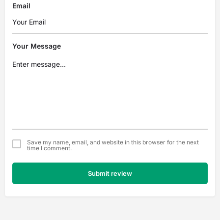
Email
Your Message
Save my name, email, and website in this browser for the next
time I comment.
Submit review