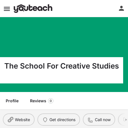
The School For Creative Studies
5001 Red Mill Rd Durham NC 27704
Profile
Reviews
0
Website
Get directions
Call now