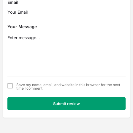
Email
Your Message
Save my name, email, and website in this browser for the next
time I comment.
Submit review