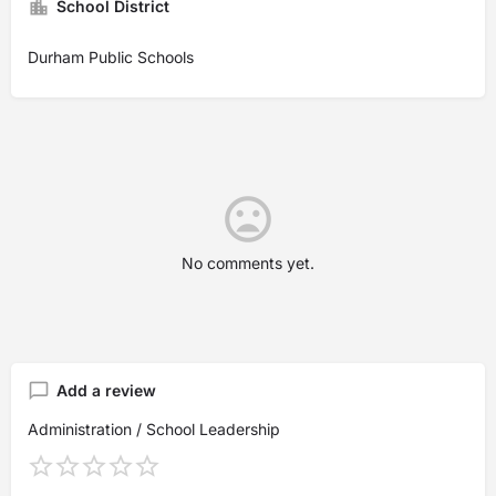
School District
Durham Public Schools
No comments yet.
Add a review
Administration / School Leadership