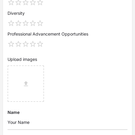
Diversity
Professional Advancement Opportunities
Upload images
Name