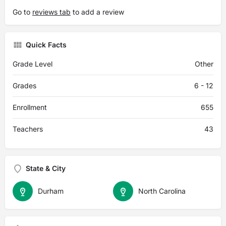
Go to
reviews tab
to add a review
Quick Facts
Grade Level
Other
Grades
6 - 12
Enrollment
655
Teachers
43
State & City
Durham
North Carolina