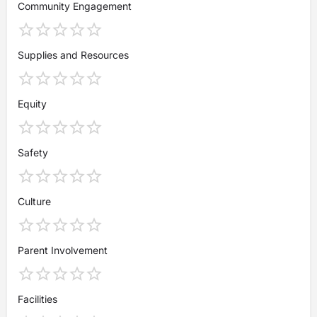
Community Engagement
Supplies and Resources
Equity
Safety
Culture
Parent Involvement
Facilities