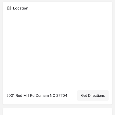
Location
5001 Red Mill Rd Durham NC 27704
Get Directions