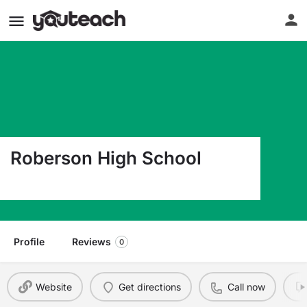
Roberson High School
250 Overlook Road Asheville NC 28803
Profile
Reviews
0
Website
Get directions
Call now