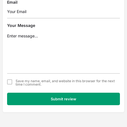
Email
Your Message
Save my name, email, and website in this browser for the next
time I comment.
Submit review