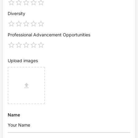
Diversity
Professional Advancement Opportunities
Upload images
Name