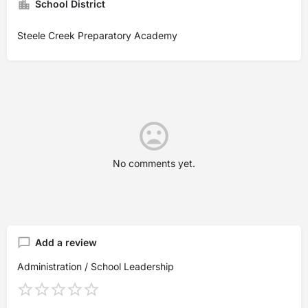
School District
Steele Creek Preparatory Academy
No comments yet.
Add a review
Administration / School Leadership