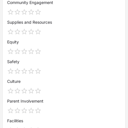
Community Engagement
Supplies and Resources
Equity
Safety
Culture
Parent Involvement
Facilities