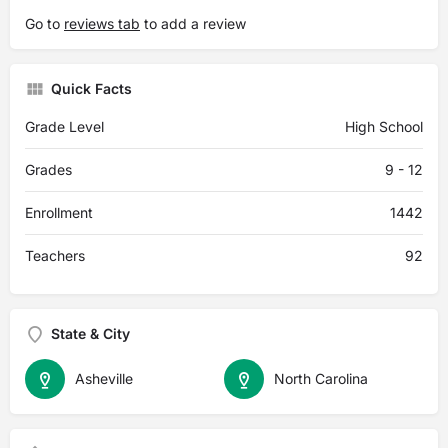
Go to
reviews tab
to add a review
Quick Facts
Grade Level
High School
Grades
9 - 12
Enrollment
1442
Teachers
92
State & City
Asheville
North Carolina