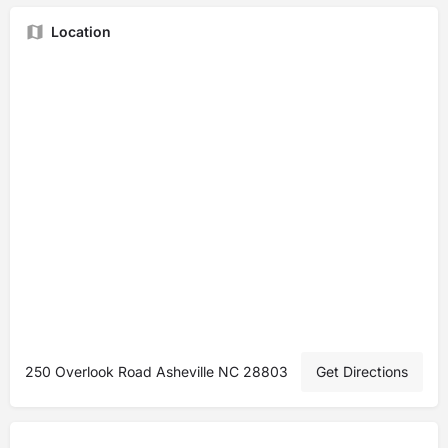
Location
250 Overlook Road Asheville NC 28803
Get Directions