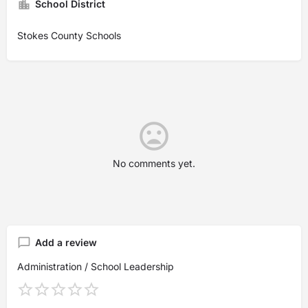
School District
Stokes County Schools
No comments yet.
Add a review
Administration / School Leadership