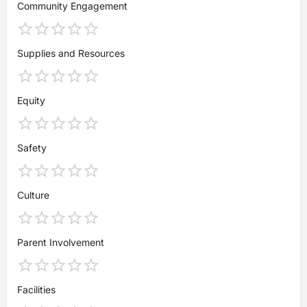
Community Engagement
Supplies and Resources
Equity
Safety
Culture
Parent Involvement
Facilities