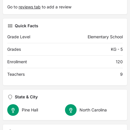
Go to
reviews tab
to add a review
Quick Facts
Grade Level
Elementary School
Grades
KG - 5
Enrollment
120
Teachers
9
State & City
Pine Hall
North Carolina