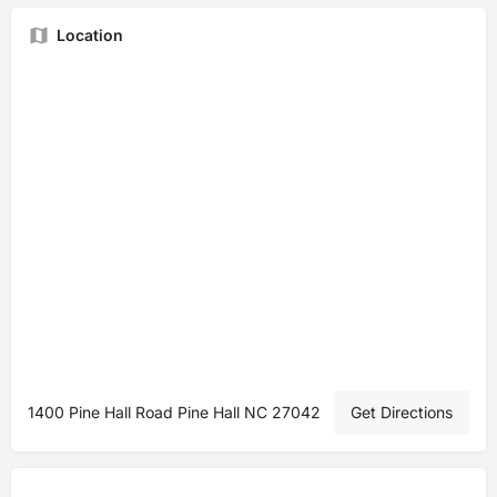
Location
1400 Pine Hall Road Pine Hall NC 27042
Get Directions