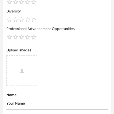
Diversity
Professional Advancement Opportunities
Upload images
Name