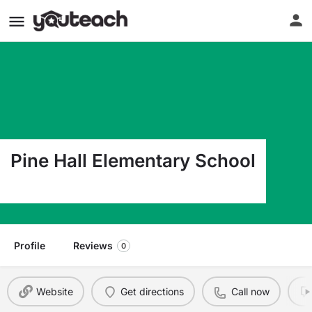
Pine Hall Elementary School
1400 Pine Hall Road Pine Hall NC 27042
Profile
Reviews
0
Website
Get directions
Call now