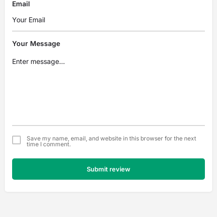
Email
Your Message
Save my name, email, and website in this browser for the next
time I comment.
Submit review