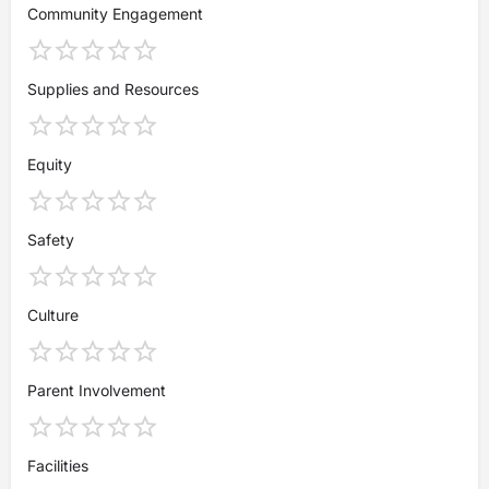
Community Engagement
Supplies and Resources
Equity
Safety
Culture
Parent Involvement
Facilities