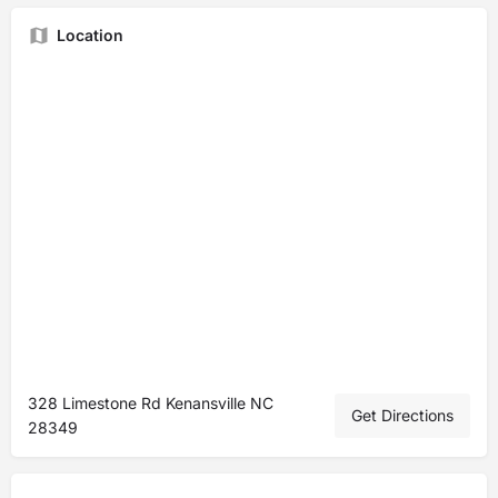
Location
328 Limestone Rd Kenansville NC
Get Directions
28349