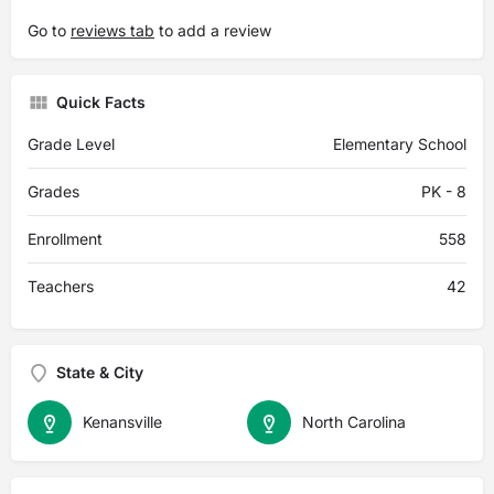
Go to
reviews tab
to add a review
Quick Facts
Grade Level
Elementary School
Grades
PK - 8
Enrollment
558
Teachers
42
State & City
Kenansville
North Carolina