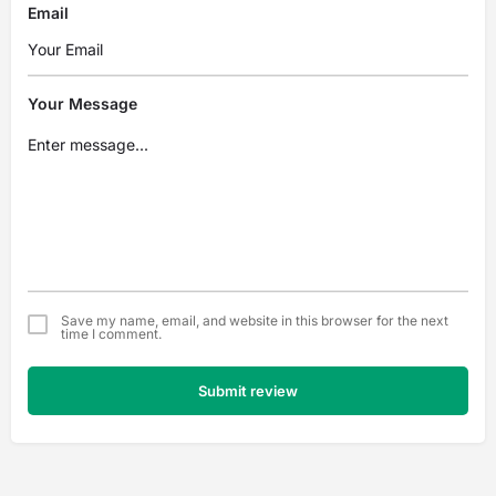
Email
Your Message
Save my name, email, and website in this browser for the next
time I comment.
Submit review