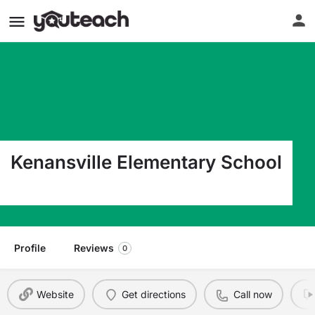
Kenansville Elementary School
328 Limestone Rd Kenansville NC 28349
Profile
Reviews
0
Website
Get directions
Call now