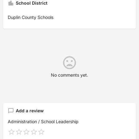
School District
Duplin County Schools
No comments yet.
Add a review
Administration / School Leadership