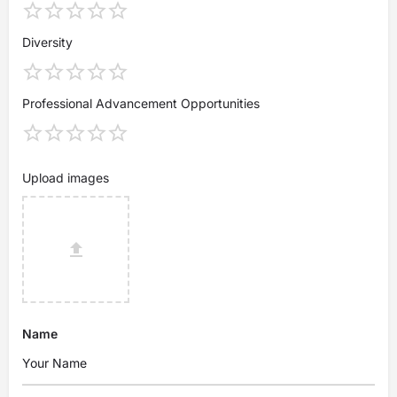
Diversity
Professional Advancement Opportunities
Upload images
Name