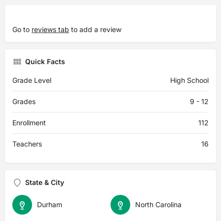
Go to
reviews tab
to add a review
Quick Facts
Grade Level
High School
Grades
9 - 12
Enrollment
112
Teachers
16
State & City
Durham
North Carolina