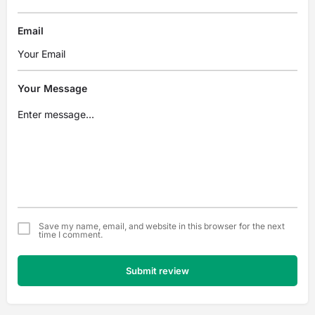
Email
Your Message
Save my name, email, and website in this browser for the next
time I comment.
Submit review