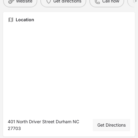
Website
Get directions
Call now
Location
401 North Driver Street Durham NC
Get Directions
27703