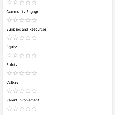
Community Engagement
Supplies and Resources
Equity
Safety
Culture
Parent Involvement