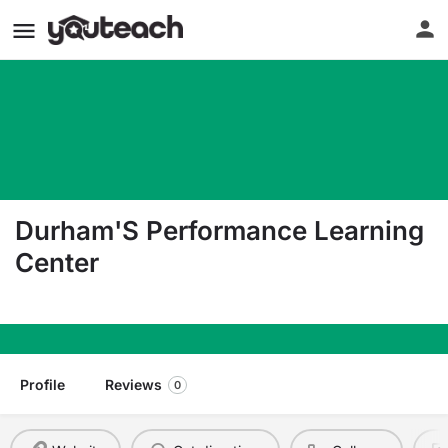
Durham'S Performance Learning
Center
401 North Driver Street Durham NC 27703
Profile
Reviews
0