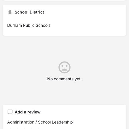
School District
Durham Public Schools
No comments yet.
Add a review
Administration / School Leadership