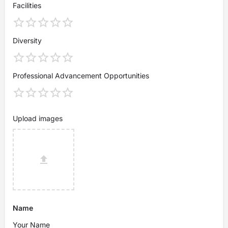
Facilities
Diversity
Professional Advancement Opportunities
Upload images
Name