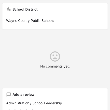
School District
Wayne County Public Schools
No comments yet.
Add a review
Administration / School Leadership