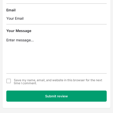
Email
Your Message
Save my name, email, and website in this browser for the next
time I comment.
Submit review