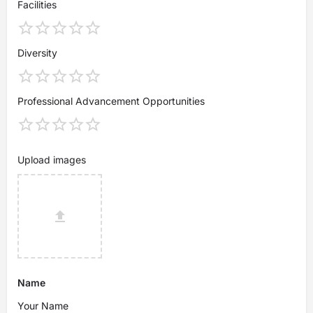
Facilities
Diversity
Professional Advancement Opportunities
Upload images
Name