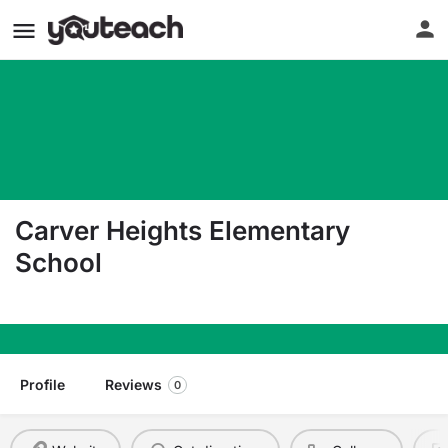
Carver Heights Elementary
School
411 Bunche Drive Goldsboro NC 27530
Profile
Reviews
0