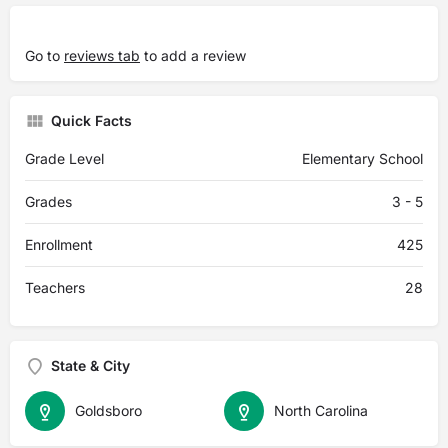
Go to
reviews tab
to add a review
Quick Facts
Grade Level
Elementary School
Grades
3 - 5
Enrollment
425
Teachers
28
State & City
Goldsboro
North Carolina