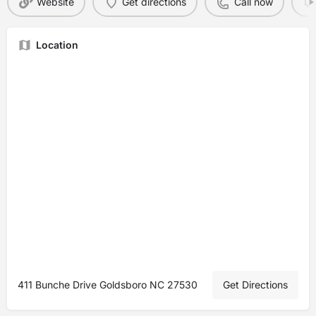
Website
Get directions
Call now
Location
411 Bunche Drive Goldsboro NC 27530
Get Directions