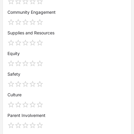
Community Engagement
Supplies and Resources
Equity
Safety
Culture
Parent Involvement