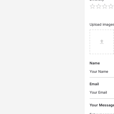
Upload image
Name
Email
Your Messag