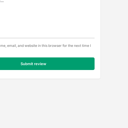
e, email, and website in this browser for the next time I
Submit review