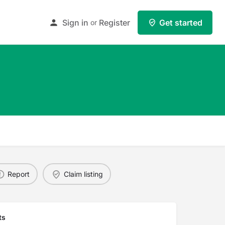
Sign in
Register
Get started
or
Report
Claim listing
ts