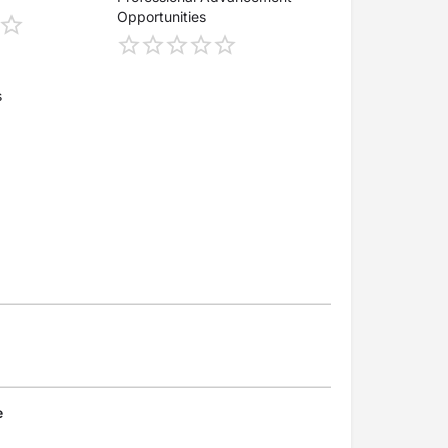
Opportunities
s
e