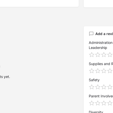
Add a rev
Administration
Leadership
Supplies and 
s yet.
Safety
Parent Involv
Diversity