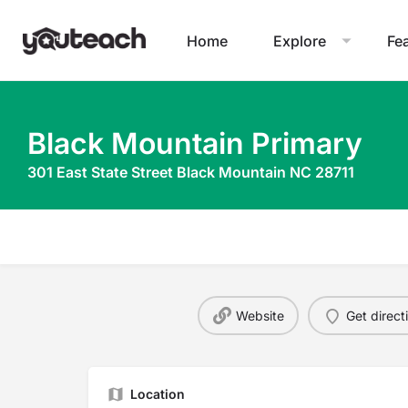
Home
Explore
Fe
Black Mountain Primary
301 East State Street Black Mountain NC 28711
Website
Get direct
Location