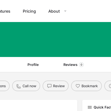
atures
Pricing
About
Profile
Reviews
0
ions
Call now
Review
Bookmark
Quick Fac