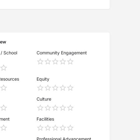
iew
 / School
Community Engagement
Resources
Equity
Culture
ement
Facilities
Professional Advancement