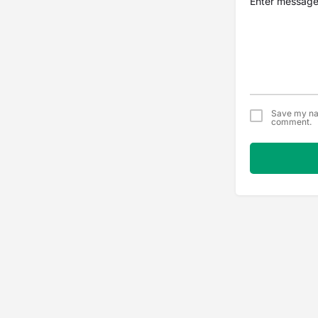
Save my nam
comment.