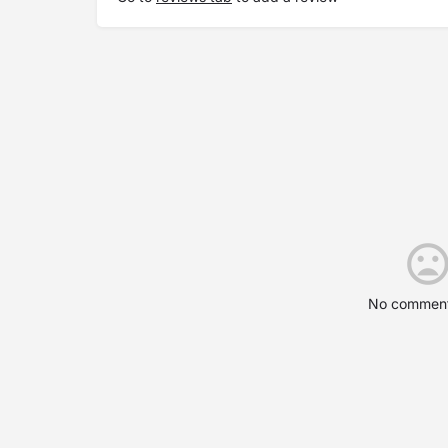
No comment