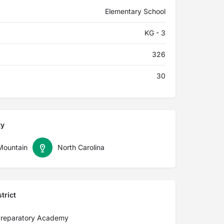
Elementary School
KG - 3
326
30
ty
Mountain
North Carolina
trict
Preparatory Academy