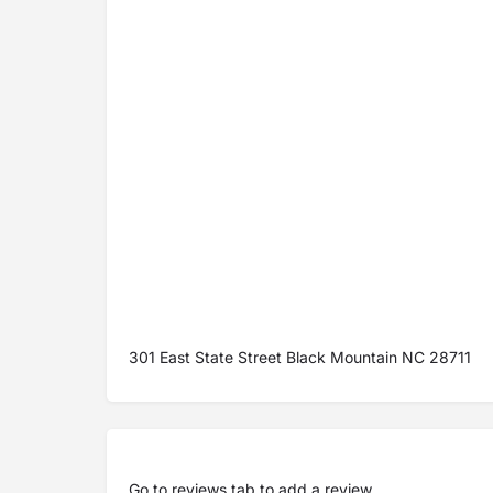
301 East State Street Black Mountain NC 28711
Go to
reviews tab
to add a review