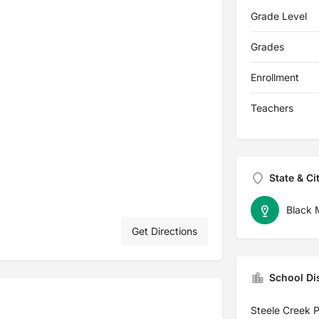
Grade Level
Grades
Enrollment
Teachers
State & Ci
Black 
Get Directions
School Dis
Steele Creek 