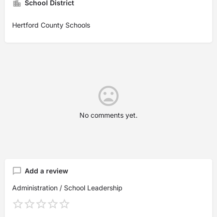
School District
Hertford County Schools
No comments yet.
Add a review
Administration / School Leadership