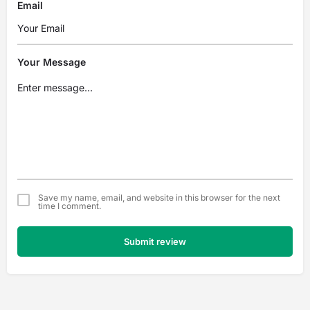
Email
Your Message
Save my name, email, and website in this browser for the next
time I comment.
Submit review