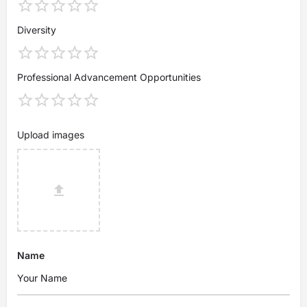
Diversity
Professional Advancement Opportunities
Upload images
Name