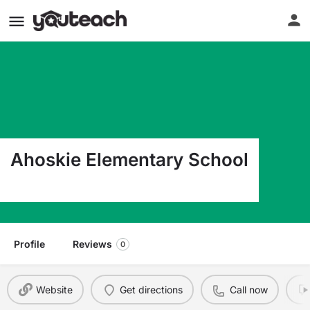
Ahoskie Elementary School
200 N Talmage St Ahoskie NC 27910
Profile
Reviews
0
Website
Get directions
Call now