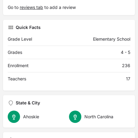
Go to
reviews tab
to add a review
Quick Facts
Grade Level
Elementary School
Grades
4 - 5
Enrollment
236
Teachers
17
State & City
Ahoskie
North Carolina