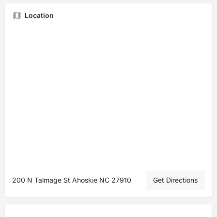
Location
200 N Talmage St Ahoskie NC 27910
Get Directions