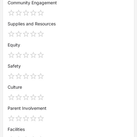
Community Engagement
Supplies and Resources
Equity
Safety
Culture
Parent Involvement
Facilities