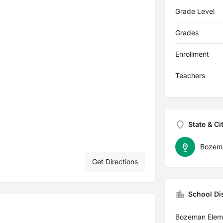
Grade Level
Grades
Enrollment
Teachers
State & Ci
Bozem
Get Directions
School Dis
Bozeman Elem