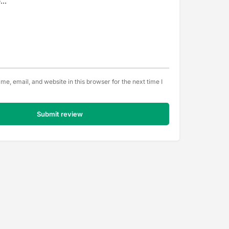
e, email, and website in this browser for the next time I
Submit review