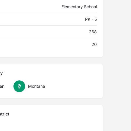
Elementary School
PK - 5
268
20
ty
an
Montana
trict