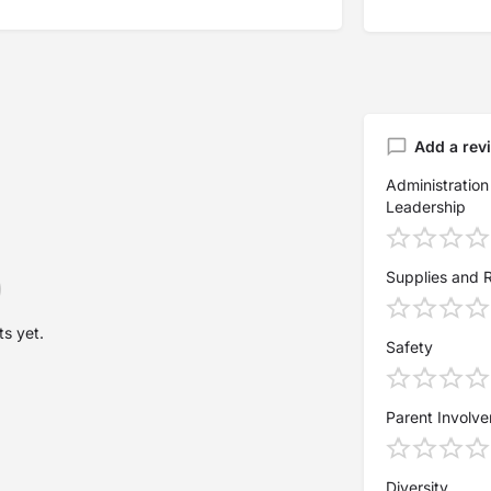
Add a rev
Administration
Leadership
Supplies and 
s yet.
Safety
Parent Involv
Diversity