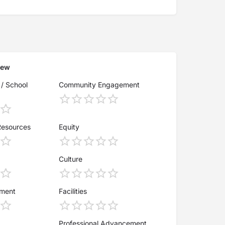
iew
 / School
Community Engagement
Resources
Equity
Culture
ement
Facilities
Professional Advancement