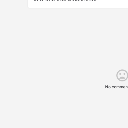
No comment