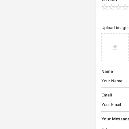
Upload image
Name
Email
Your Messag