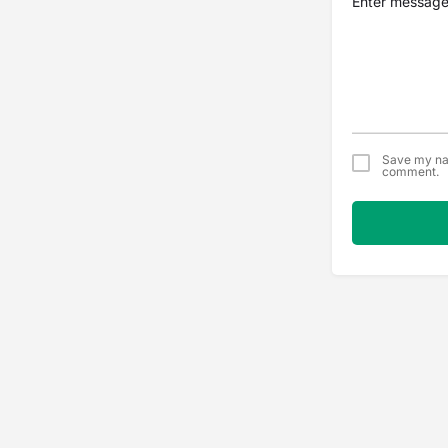
Save my nam
comment.