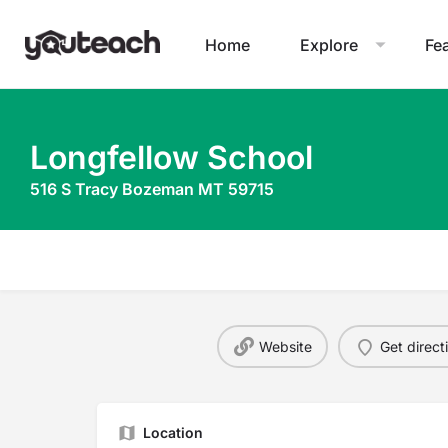
Home
Explore
Fe
Longfellow School
516 S Tracy Bozeman MT 59715
Website
Get direct
Location