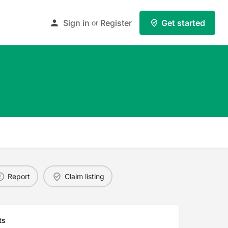
Sign in
Register
Get started
or
Report
Claim listing
ts