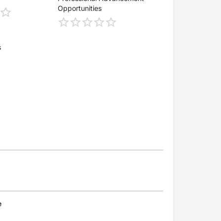
Opportunities
s
e