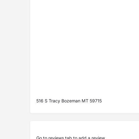
516 S Tracy Bozeman MT 59715
Go to
reviews tab
to add a review