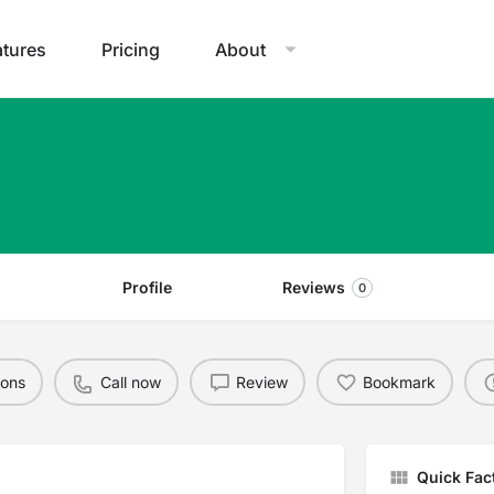
atures
Pricing
About
Profile
Reviews
0
ions
Call now
Review
Bookmark
Quick Fac