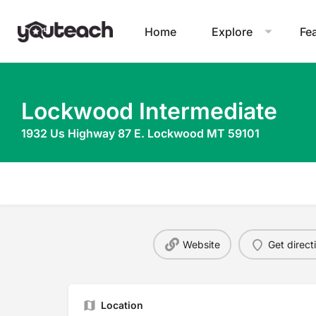
Home
Explore
Fe
Lockwood Intermediate
1932 Us Highway 87 E. Lockwood MT 59101
Website
Get direct
Location