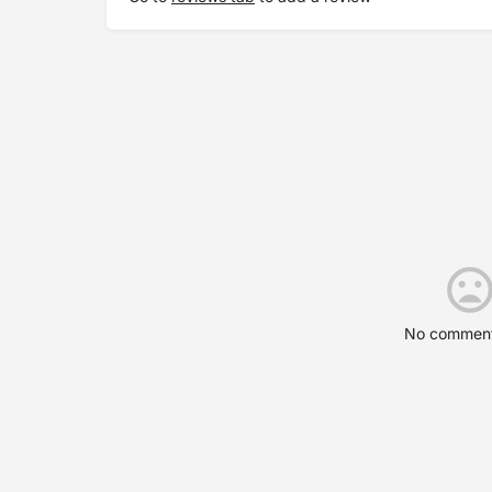
No comment