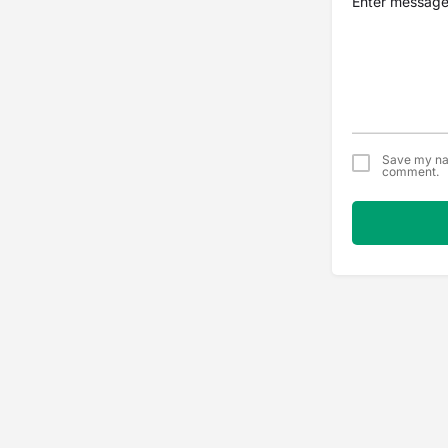
Save my nam
comment.