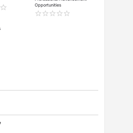
Opportunities
s
e