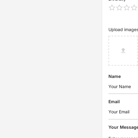
Upload image
Name
Email
Your Messag