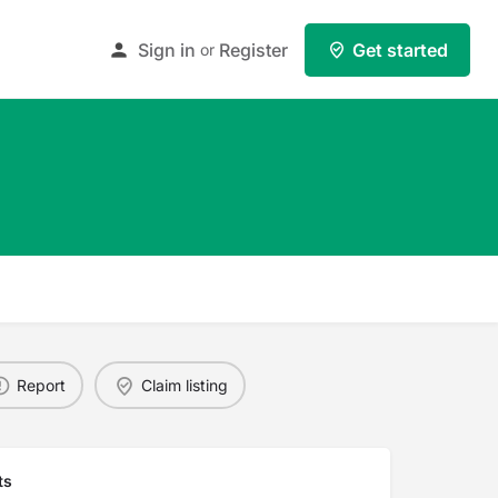
Sign in
Register
Get started
or
Report
Claim listing
ts