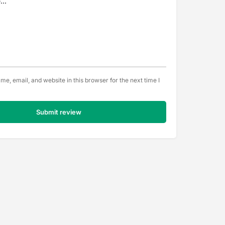
e, email, and website in this browser for the next time I
Submit review