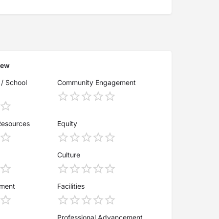
iew
 / School
Community Engagement
Resources
Equity
Culture
ement
Facilities
Professional Advancement