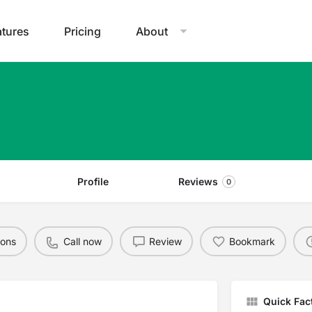
atures
Pricing
About
Profile
Reviews
0
ions
Call now
Review
Bookmark
Quick Fac