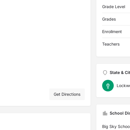
Grade Level
Grades
Enrollment
Teachers
State & Ci
Lockw
Get Directions
School Dis
Big Sky School