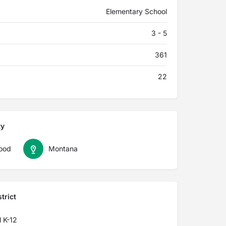
Elementary School
3 - 5
361
22
ty
ood
Montana
trict
 K-12