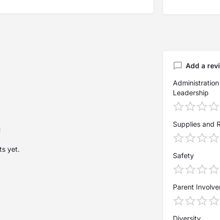
Add a rev
Administration
Leadership
Supplies and 
s yet.
Safety
Parent Involv
Diversity