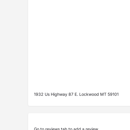
1932 Us Highway 87 E. Lockwood MT 59101
Go to
reviews tab
to add a review