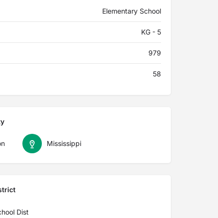
Elementary School
KG - 5
979
58
ty
on
Mississippi
trict
hool Dist