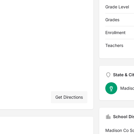
Grade Level
Grades
Enrollment
Teachers
State & Ci
Madis
Get Directions
School Dis
Madison Co Sc