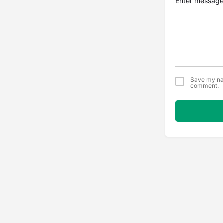
Save my nam
comment.