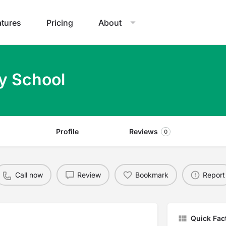
atures
Pricing
About
y School
Profile
Reviews
0
Call now
Review
Bookmark
Report
Quick Fac