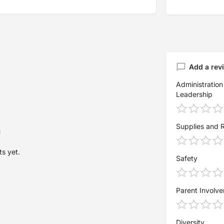
Add a rev
Administration
Leadership
Supplies and 
s yet.
Safety
Parent Involv
Diversity