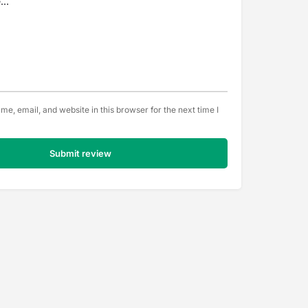
e, email, and website in this browser for the next time I
Submit review