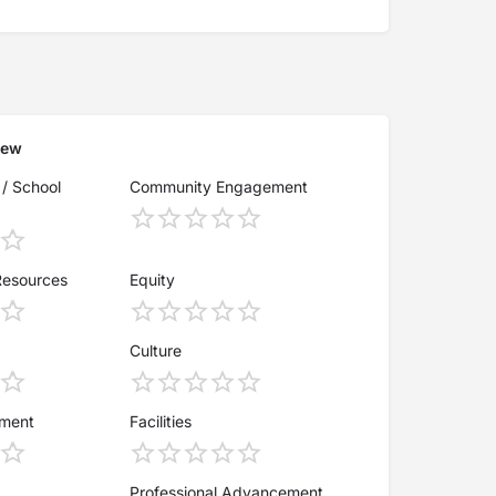
iew
 / School
Community Engagement
Resources
Equity
Culture
ement
Facilities
Professional Advancement