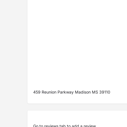
459 Reunion Parkway Madison MS 39110
Go to
reviews tab
to add a review