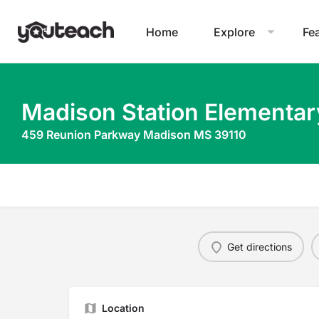
Home
Explore
Fe
Madison Station Elementar
459 Reunion Parkway Madison MS 39110
Get directions
Location