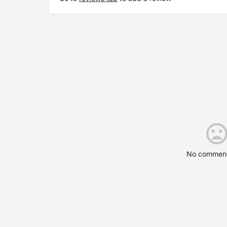
No comment