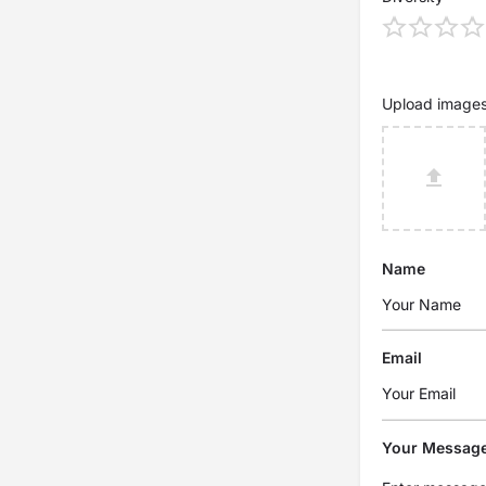
Upload image
Name
Email
Your Messag