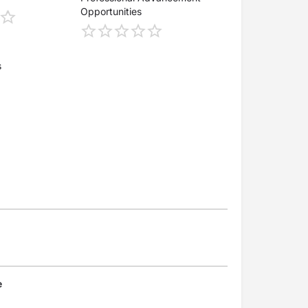
Opportunities
s
e