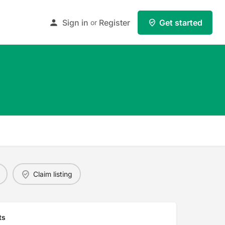
Sign in
Register
Get started
or
Claim listing
ts