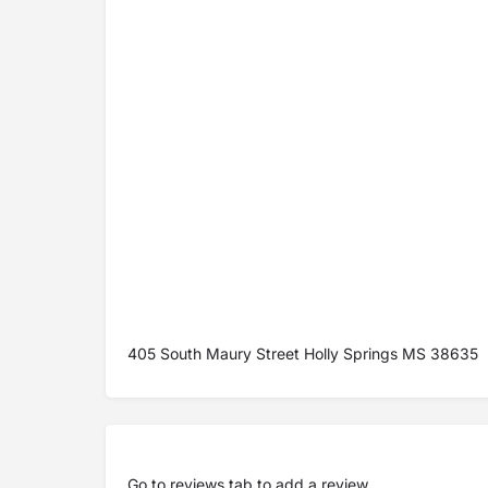
405 South Maury Street Holly Springs MS 38635
Go to
reviews tab
to add a review