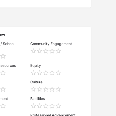
iew
 / School
Community Engagement
Resources
Equity
Culture
ement
Facilities
Professional Advancement