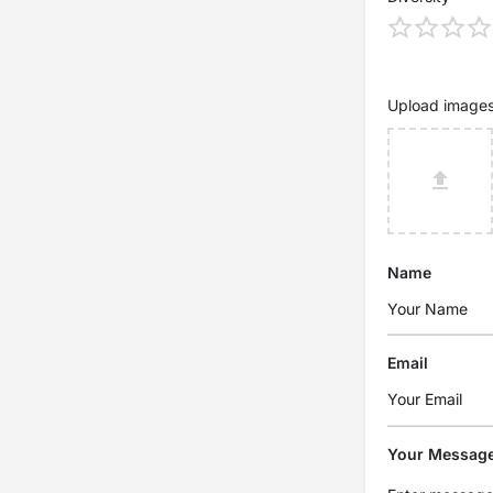
Upload image
Name
Email
Your Messag