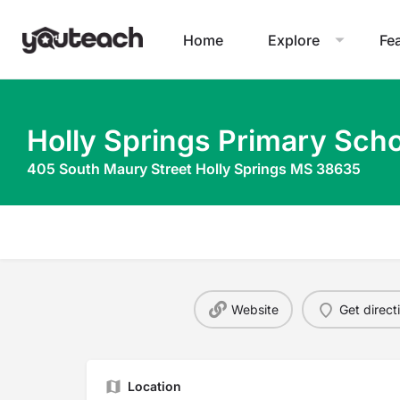
Home
Explore
Fe
Holly Springs Primary Scho
405 South Maury Street Holly Springs MS 38635
Website
Get direct
Location