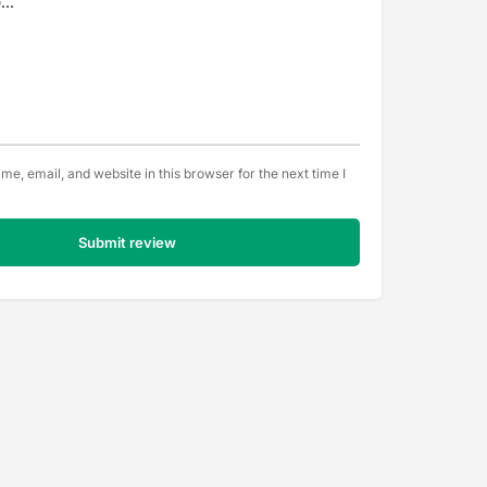
e, email, and website in this browser for the next time I
Submit review