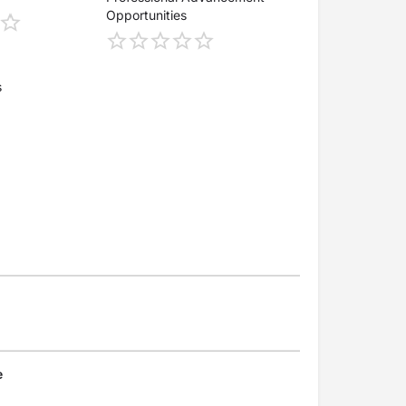
Opportunities
s
e