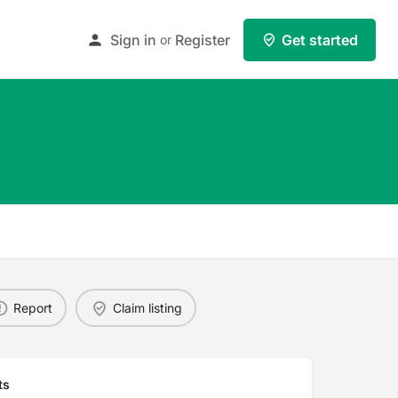
Sign in
Register
Get started
or
Report
Claim listing
ts