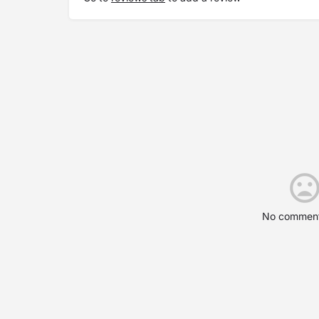
No comment