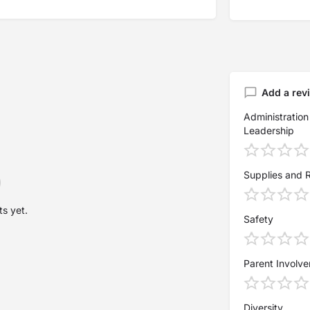
Add a rev
Administration
Leadership
Supplies and 
s yet.
Safety
Parent Involv
Diversity