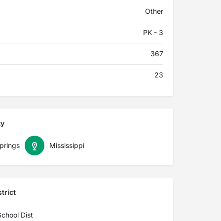
Other
PK - 3
367
23
ty
prings
Mississippi
trict
School Dist