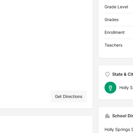
Grade Level
Grades
Enrollment
Teachers
State & Ci
Holly S
Get Directions
School Dis
Holly Springs 