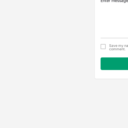
Save my nam
comment.