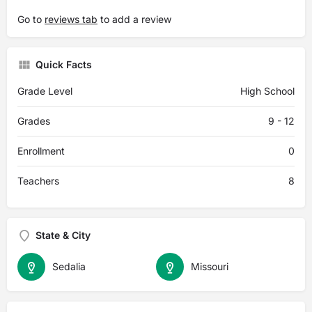
Go to
reviews tab
to add a review
Quick Facts
Grade Level
High School
Grades
9 - 12
Enrollment
0
Teachers
8
State & City
Sedalia
Missouri