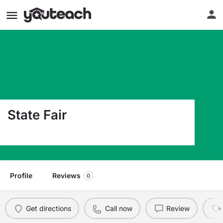
State Fair
3201 West 16Th Street Sedalia MO 65301
Profile
Reviews
0
Get directions
Call now
Review