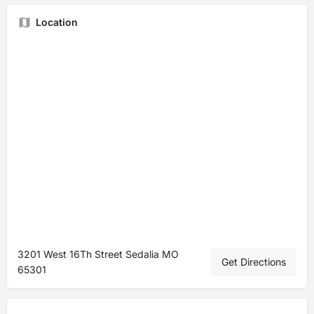
Location
3201 West 16Th Street Sedalia MO
Get Directions
65301