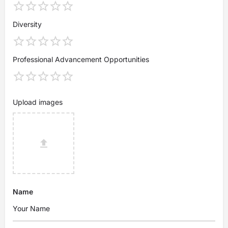
Diversity
Professional Advancement Opportunities
Upload images
Name