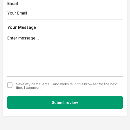
Email
Your Message
Save my name, email, and website in this browser for the next
time I comment.
Submit review