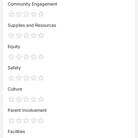
Community Engagement
Supplies and Resources
Equity
Safety
Culture
Parent Involvement
Facilities