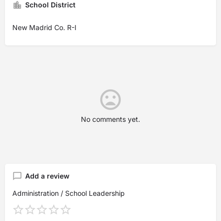
School District
New Madrid Co. R-I
No comments yet.
Add a review
Administration / School Leadership