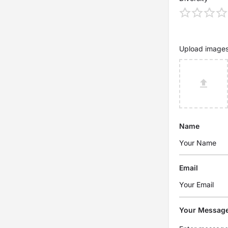
Upload image
Name
Email
Your Messag