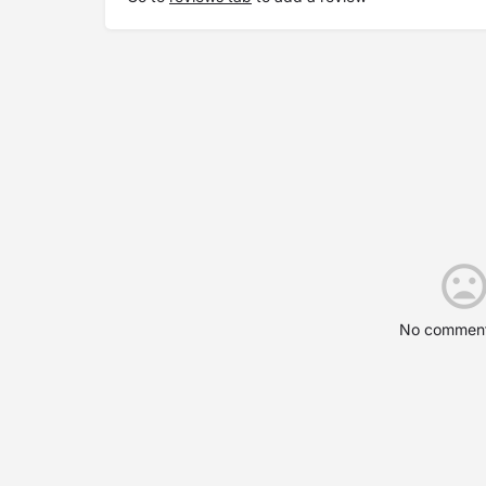
No comment