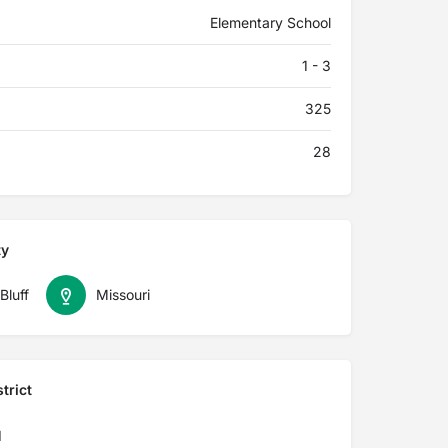
Elementary School
1 - 3
325
28
ty
Bluff
Missouri
trict
I