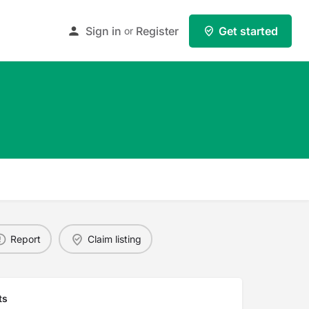
Sign in
Register
Get started
or
Report
Claim listing
ts