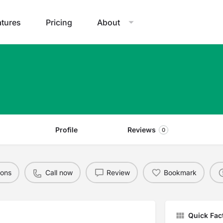
atures
Pricing
About
Profile
Reviews
0
ions
Call now
Review
Bookmark
Quick Fac