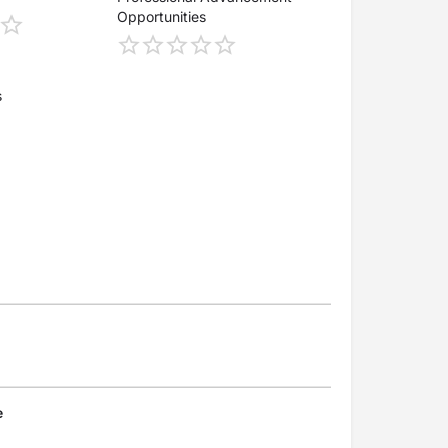
Opportunities
s
e