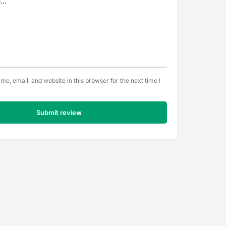
e, email, and website in this browser for the next time I
Submit review