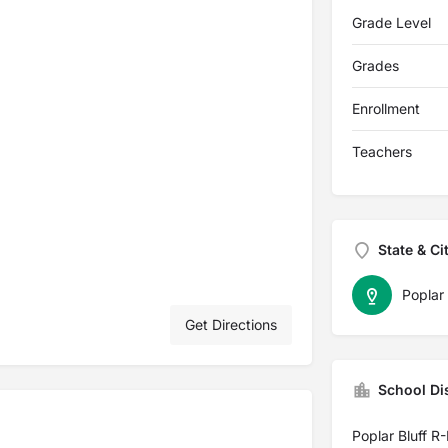
Grade Level
Grades
Enrollment
Teachers
State & Ci
Poplar 
Get Directions
School Dis
Poplar Bluff R-