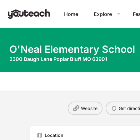
Home
Explore
Fe
O'Neal Elementary School
2300 Baugh Lane Poplar Bluff MO 63901
Website
Get direct
Location