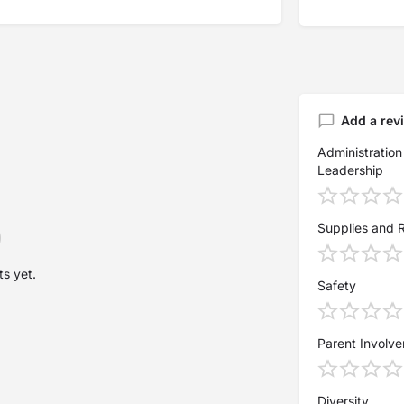
Add a rev
Administration
Leadership
Supplies and 
s yet.
Safety
Parent Involv
Diversity