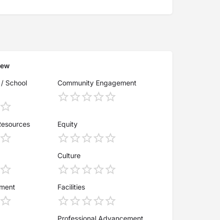
iew
 / School
Community Engagement
Resources
Equity
Culture
ement
Facilities
Professional Advancement