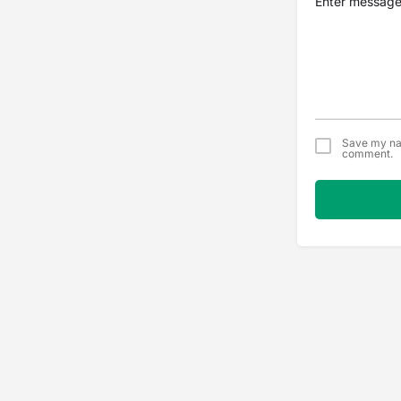
Save my nam
comment.