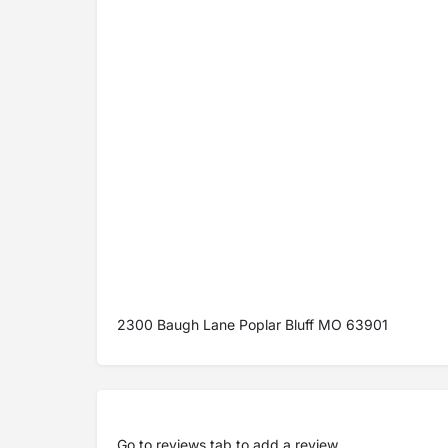
2300 Baugh Lane Poplar Bluff MO 63901
Go to
reviews tab
to add a review