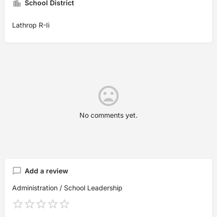
School District
Lathrop R-Ii
No comments yet.
Add a review
Administration / School Leadership