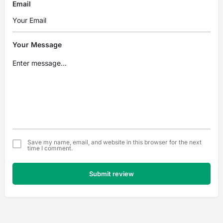
Email
Your Message
Save my name, email, and website in this browser for the next
time I comment.
Submit review