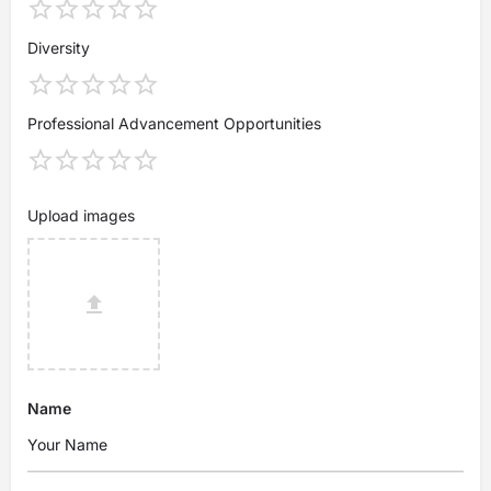
Diversity
Professional Advancement Opportunities
Upload images
Name