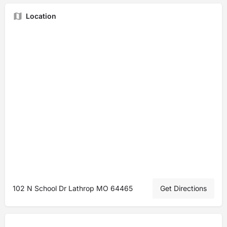
Location
102 N School Dr Lathrop MO 64465
Get Directions