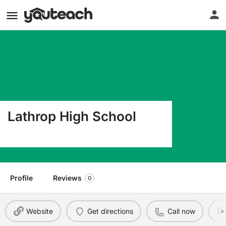
Lathrop High School
102 N School Dr Lathrop MO 64465
Profile
Reviews
0
Website
Get directions
Call now