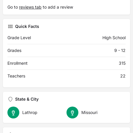
Go to
reviews tab
to add a review
Quick Facts
Grade Level
High School
Grades
9 - 12
Enrollment
315
Teachers
22
State & City
Lathrop
Missouri