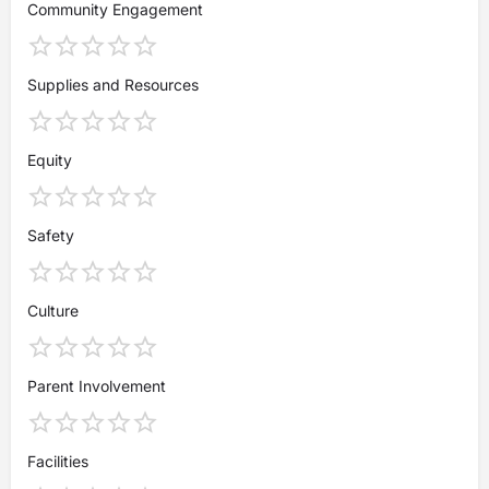
Community Engagement
Supplies and Resources
Equity
Safety
Culture
Parent Involvement
Facilities