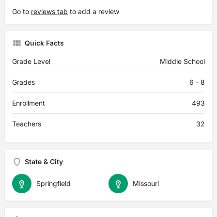
Go to
reviews tab
to add a review
Quick Facts
Grade Level
Middle School
Grades
6 - 8
Enrollment
493
Teachers
32
State & City
Springfield
Missouri