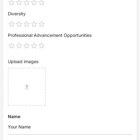
Diversity
Professional Advancement Opportunities
Upload images
Name