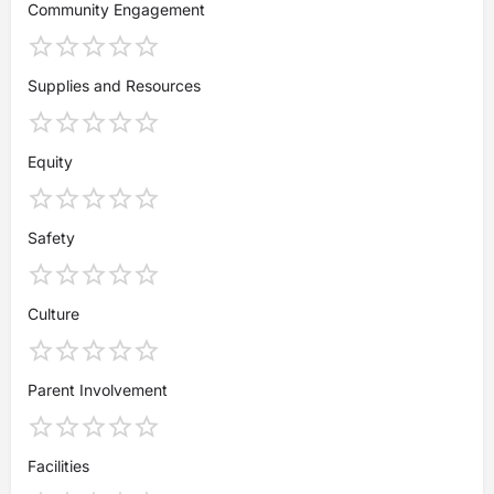
Community Engagement
Supplies and Resources
Equity
Safety
Culture
Parent Involvement
Facilities