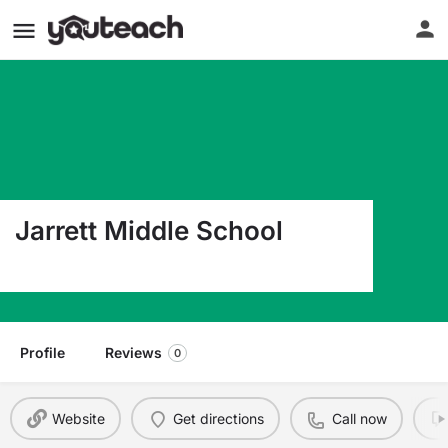
Jarrett Middle School
840 S Jefferson Springfield MO 65806
Profile
Reviews
0
Website
Get directions
Call now