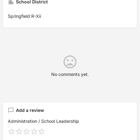
School District
Springfield R-Xii
No comments yet.
Add a review
Administration / School Leadership