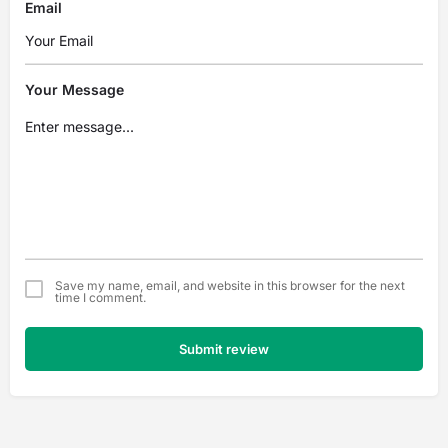
Email
Your Message
Save my name, email, and website in this browser for the next
time I comment.
Submit review