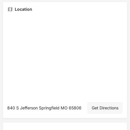
Location
840 S Jefferson Springfield MO 65806
Get Directions