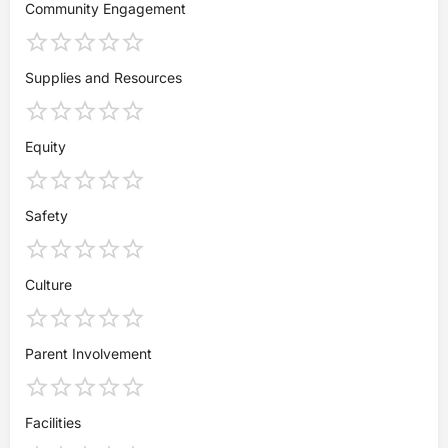
Community Engagement
Supplies and Resources
Equity
Safety
Culture
Parent Involvement
Facilities