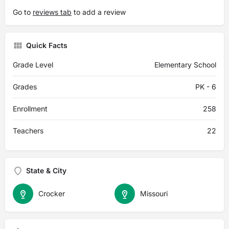
Go to
reviews tab
to add a review
Quick Facts
Grade Level
Elementary School
Grades
PK - 6
Enrollment
258
Teachers
22
State & City
Crocker
Missouri