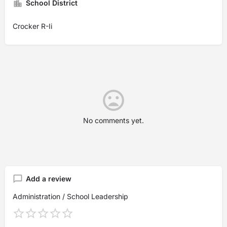
School District
Crocker R-Ii
No comments yet.
Add a review
Administration / School Leadership