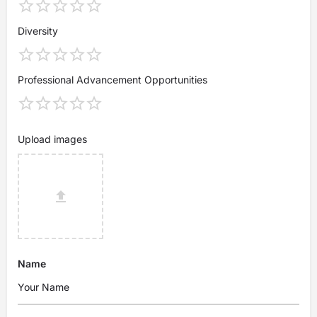
Diversity
Professional Advancement Opportunities
Upload images
Name