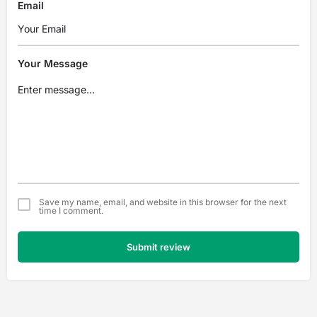
Email
Your Message
Save my name, email, and website in this browser for the next
time I comment.
Submit review