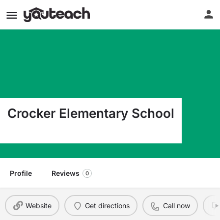
Crocker Elementary School
601 N Commercial Crocker MO 65452
Profile
Reviews
0
Website
Get directions
Call now