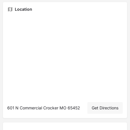
Location
601 N Commercial Crocker MO 65452
Get Directions