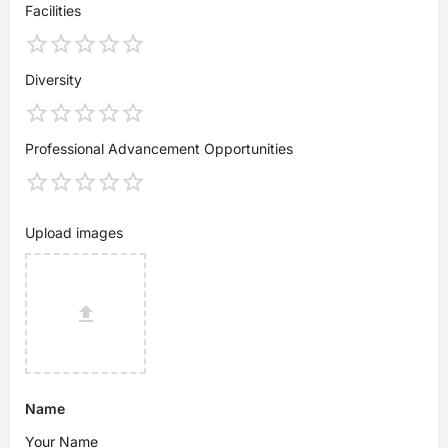
Facilities
Diversity
Professional Advancement Opportunities
Upload images
Name