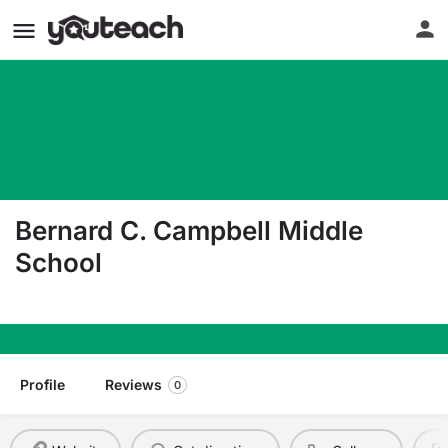
Bernard C. Campbell Middle
School
1201 Ne Colbern Rd Lee'S Summit MO 64086
Profile
Reviews
0