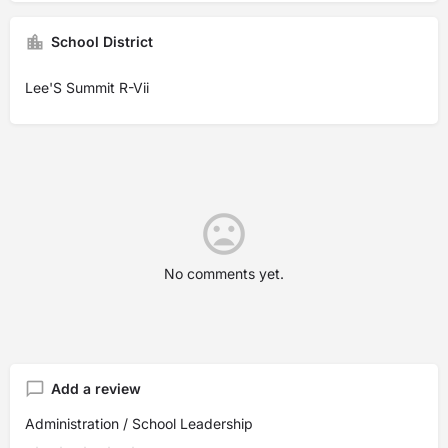
School District
Lee'S Summit R-Vii
No comments yet.
Add a review
Administration / School Leadership