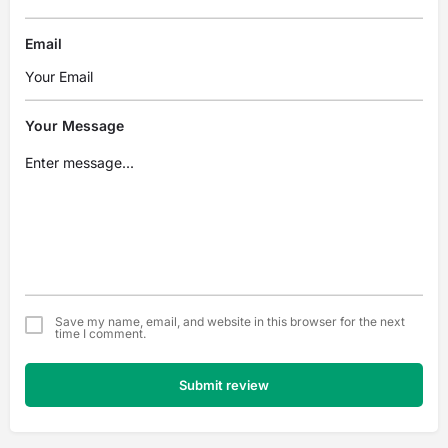
Email
Your Message
Save my name, email, and website in this browser for the next
time I comment.
Submit review