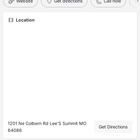
Website
Get directions
Call now
Location
1201 Ne Colbern Rd Lee'S Summit MO
Get Directions
64086