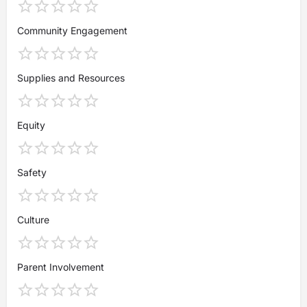
Community Engagement
Supplies and Resources
Equity
Safety
Culture
Parent Involvement