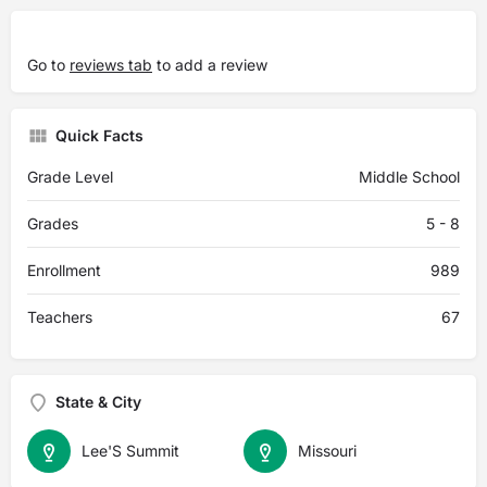
Go to
reviews tab
to add a review
Quick Facts
Grade Level
Middle School
Grades
5 - 8
Enrollment
989
Teachers
67
State & City
Lee'S Summit
Missouri