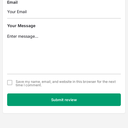
Email
Your Message
Save my name, email, and website in this browser for the next
time I comment.
Submit review