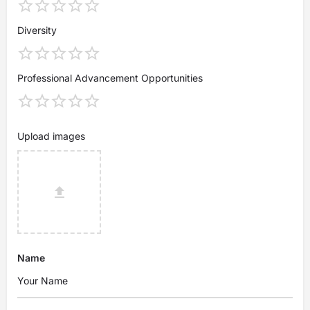
Diversity
Professional Advancement Opportunities
Upload images
Name