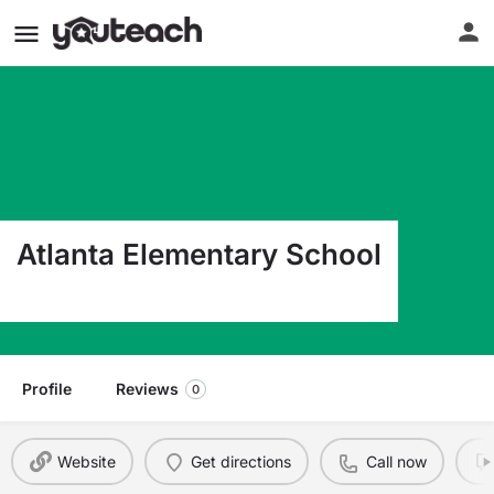
Atlanta Elementary School
600 S Atterberry Atlanta MO 63530
Profile
Reviews
0
Website
Get directions
Call now