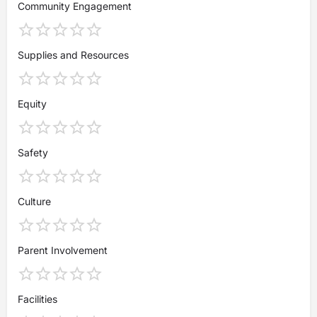
Community Engagement
Supplies and Resources
Equity
Safety
Culture
Parent Involvement
Facilities