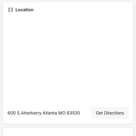
Location
600 S Atterberry Atlanta MO 63530
Get Directions