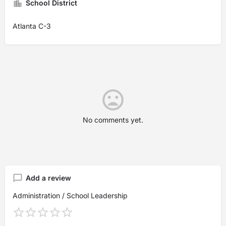
School District
Atlanta C-3
No comments yet.
Add a review
Administration / School Leadership