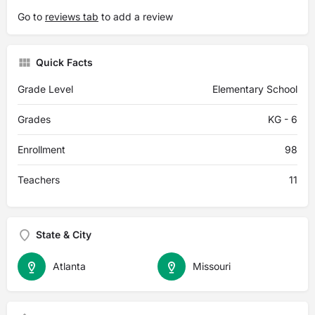
Go to
reviews tab
to add a review
Quick Facts
Grade Level
Elementary School
Grades
KG - 6
Enrollment
98
Teachers
11
State & City
Atlanta
Missouri