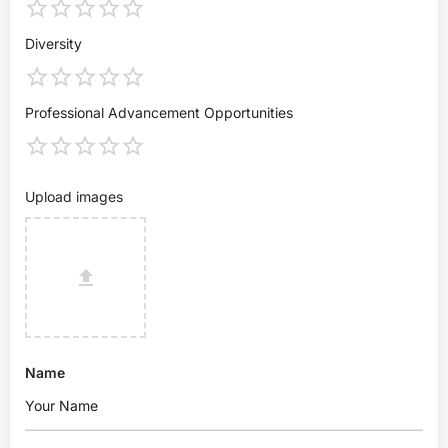
Diversity
Professional Advancement Opportunities
Upload images
Name