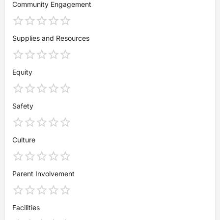
Community Engagement
Supplies and Resources
Equity
Safety
Culture
Parent Involvement
Facilities