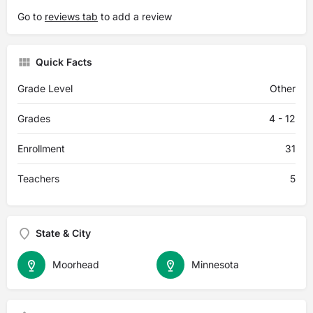
Go to
reviews tab
to add a review
Quick Facts
Grade Level
Other
Grades
4 - 12
Enrollment
31
Teachers
5
State & City
Moorhead
Minnesota