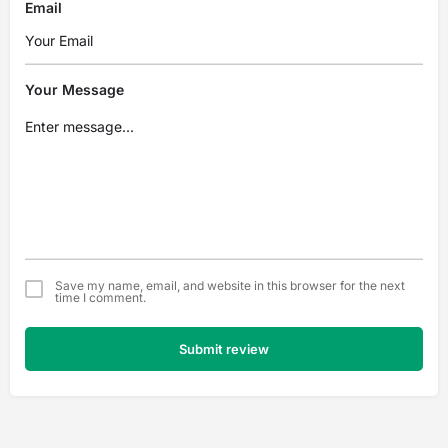
Email
Your Message
Save my name, email, and website in this browser for the next
time I comment.
Submit review