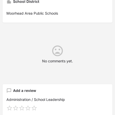
School District
Moorhead Area Public Schools
No comments yet.
Add a review
Administration / School Leadership