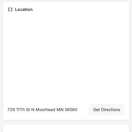
Location
729 11Th St N Moorhead MN 56560
Get Directions