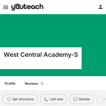
West Central Academy-S
729 11Th St N Moorhead MN 56560
Profile
Reviews
0
Get directions
Call now
Review