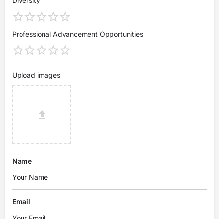
Diversity
Professional Advancement Opportunities
Upload images
Name
Email