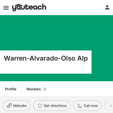
Warren-Alvarado-Olso Alp
224 E Bridge Ave Warren MN 56762
Profile
Reviews
0
Website
Get directions
Call now