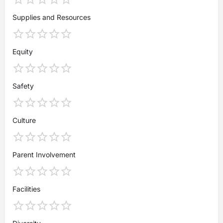
Supplies and Resources
Equity
Safety
Culture
Parent Involvement
Facilities