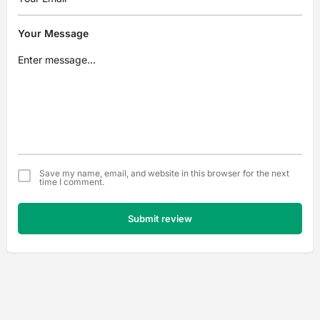
Your Message
Save my name, email, and website in this browser for the next
time I comment.
Submit review