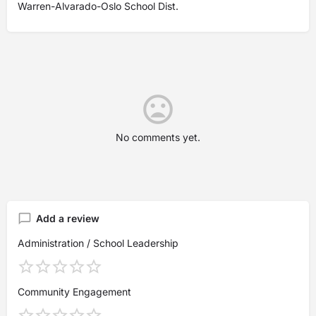
Warren-Alvarado-Oslo School Dist.
No comments yet.
Add a review
Administration / School Leadership
Community Engagement