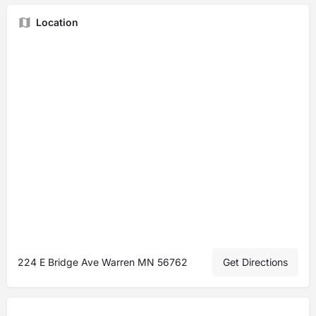
Location
224 E Bridge Ave Warren MN 56762
Get Directions