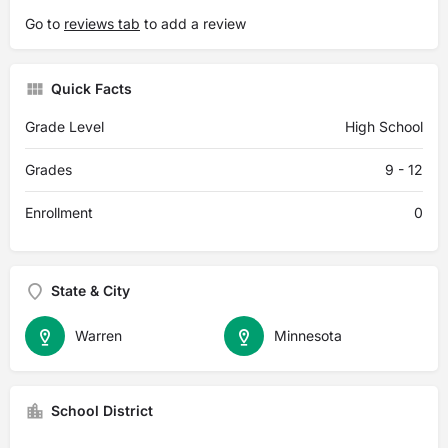
Go to
reviews tab
to add a review
Quick Facts
Grade Level
High School
Grades
9 - 12
Enrollment
0
State & City
Warren
Minnesota
School District