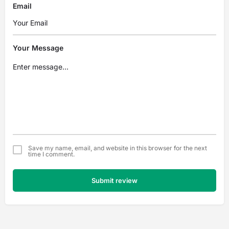
Email
Your Message
Save my name, email, and website in this browser for the next
time I comment.
Submit review