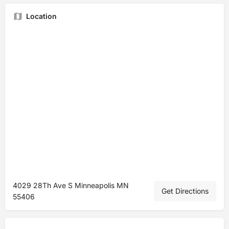
Location
4029 28Th Ave S Minneapolis MN
Get Directions
55406