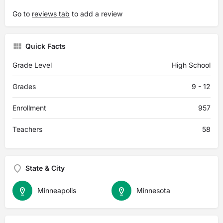
Go to
reviews tab
to add a review
Quick Facts
Grade Level
High School
Grades
9 - 12
Enrollment
957
Teachers
58
State & City
Minneapolis
Minnesota