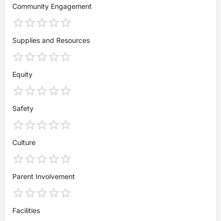
Community Engagement
Supplies and Resources
Equity
Safety
Culture
Parent Involvement
Facilities