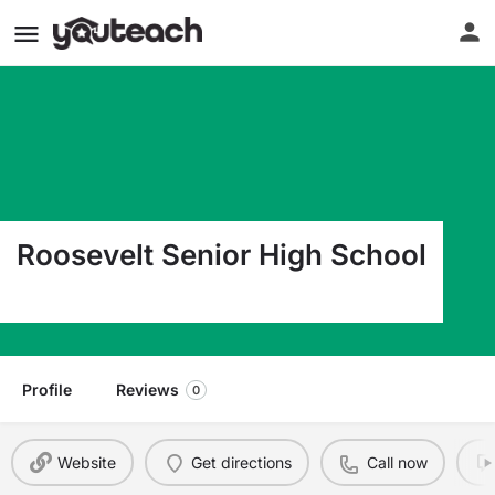
Roosevelt Senior High School
4029 28Th Ave S Minneapolis MN 55406
Profile
Reviews
0
Website
Get directions
Call now