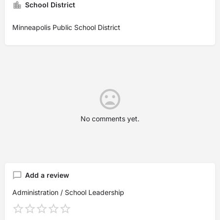
School District
Minneapolis Public School District
No comments yet.
Add a review
Administration / School Leadership