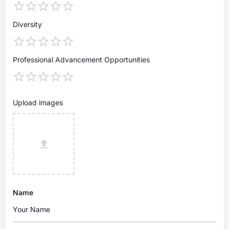
Diversity
Professional Advancement Opportunities
Upload images
Name