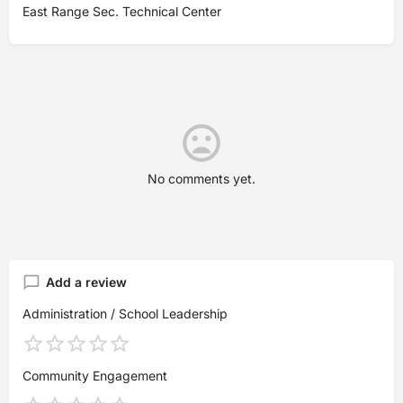
East Range Sec. Technical Center
No comments yet.
Add a review
Administration / School Leadership
Community Engagement