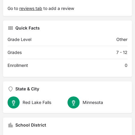
Go to
reviews tab
to add a review
Quick Facts
Grade Level
Other
Grades
7 - 12
Enrollment
0
State & City
Red Lake Falls
Minnesota
School District