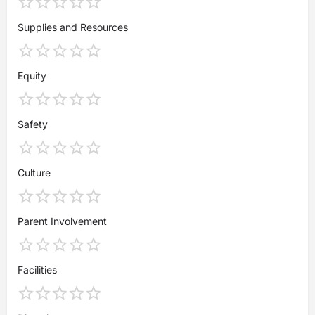
Supplies and Resources
Equity
Safety
Culture
Parent Involvement
Facilities