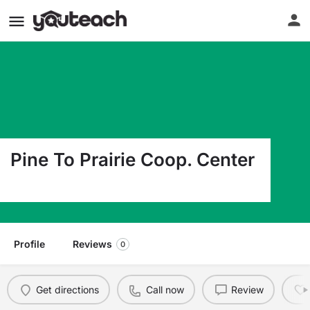
Pine To Prairie Coop. Center
2604 Wheat Dr Red Lake Falls MN 56750
Profile
Reviews
0
Get directions
Call now
Review