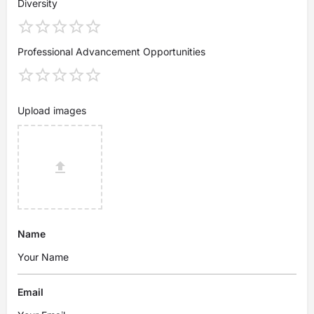
Diversity
Professional Advancement Opportunities
Upload images
Name
Email