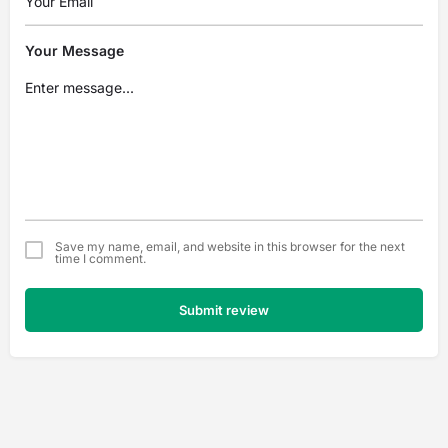
Your Message
Save my name, email, and website in this browser for the next
time I comment.
Submit review