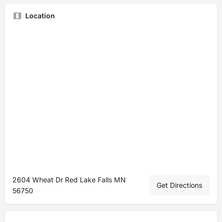
Location
2604 Wheat Dr Red Lake Falls MN
Get Directions
56750