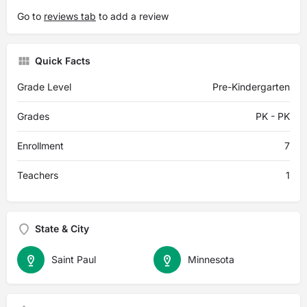
Go to
reviews tab
to add a review
Quick Facts
Grade Level
Pre-Kindergarten
Grades
PK - PK
Enrollment
7
Teachers
1
State & City
Saint Paul
Minnesota