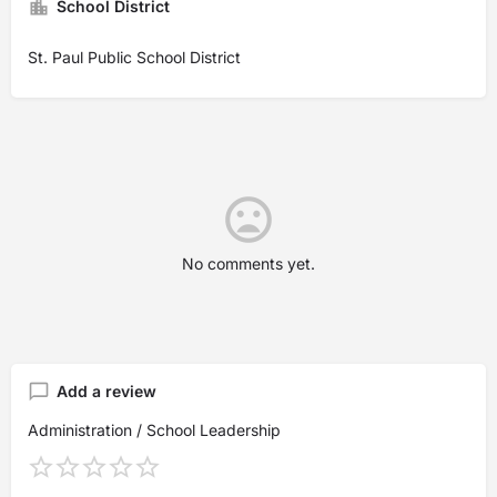
School District
St. Paul Public School District
No comments yet.
Add a review
Administration / School Leadership