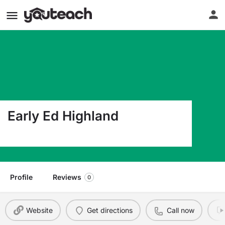
Early Ed Highland
1700 Saunders Ave Saint Paul MN 55116
Profile
Reviews
0
Website
Get directions
Call now