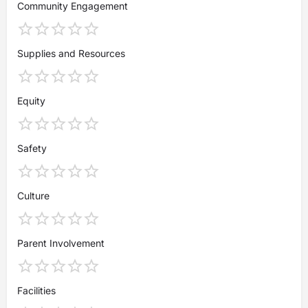
Community Engagement
Supplies and Resources
Equity
Safety
Culture
Parent Involvement
Facilities