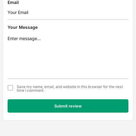
Email
Your Message
Save my name, email, and website in this browser for the next
time I comment.
Submit review