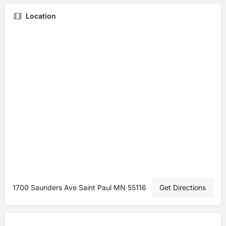
Location
1700 Saunders Ave Saint Paul MN 55116
Get Directions