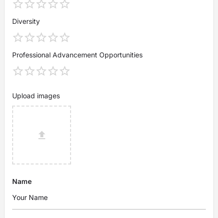
Diversity
Professional Advancement Opportunities
Upload images
Name