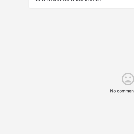
No comment