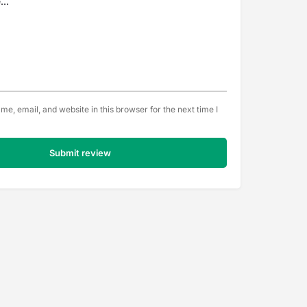
e, email, and website in this browser for the next time I
Submit review