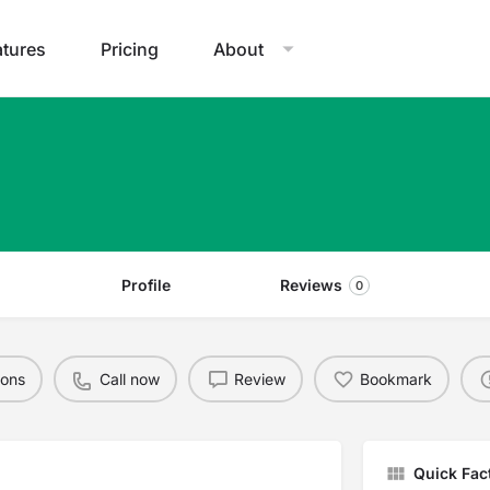
atures
Pricing
About
Profile
Reviews
0
ions
Call now
Review
Bookmark
Quick Fac