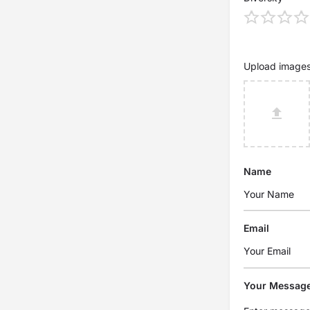
Upload image
Name
Email
Your Messag