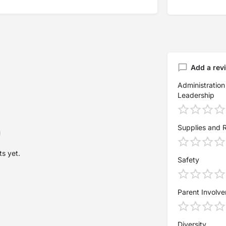
Add a rev
Administration
Leadership
Supplies and 
s yet.
Safety
Parent Involv
Diversity