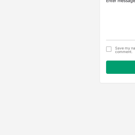
Save my nam
comment.