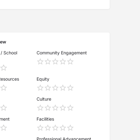
iew
 / School
Community Engagement
Resources
Equity
Culture
ement
Facilities
Professional Advancement