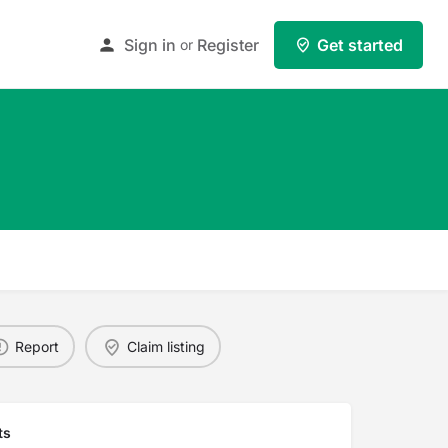
Sign in
Register
Get started
or
Report
Claim listing
ts