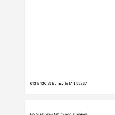
613 E 130 St Burnsville MN 55337
Go to
reviews tab
to add a review