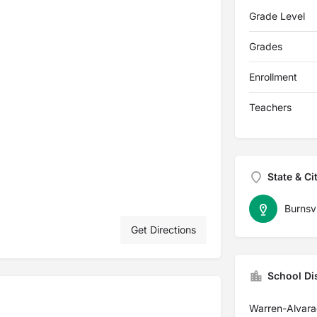
Grade Level
Grades
Enrollment
Teachers
State & Ci
Burnsvi
Get Directions
School Dis
Warren-Alvara