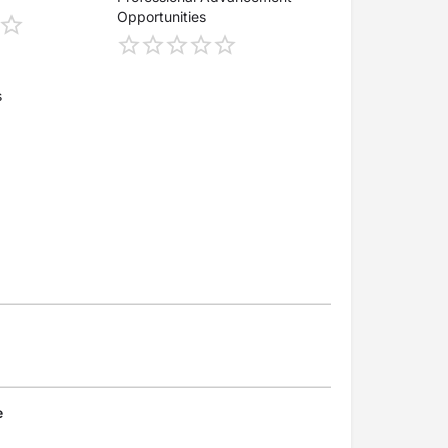
Opportunities
s
e