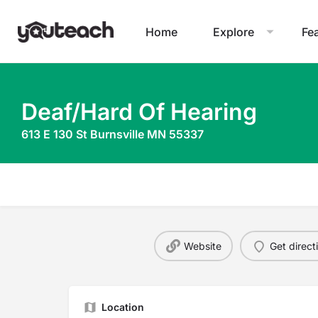
Home
Explore
Fe
Deaf/Hard Of Hearing
613 E 130 St Burnsville MN 55337
Website
Get direct
Location