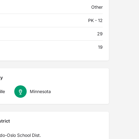
Other
PK - 12
29
19
ty
lle
Minnesota
trict
do-Oslo School Dist.