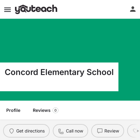
Concord Elementary School
5900 Concord Ave S Edina MN 55424
Profile
Reviews
0
Get directions
Call now
Review