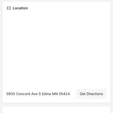
Location
5900 Concord Ave S Edina MN 55424
Get Directions