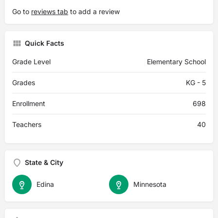
Go to
reviews tab
to add a review
Quick Facts
Grade Level
Elementary School
Grades
KG - 5
Enrollment
698
Teachers
40
State & City
Edina
Minnesota