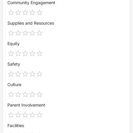
Community Engagement
Supplies and Resources
Equity
Safety
Culture
Parent Involvement
Facilities