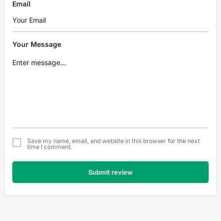
Email
Your Message
Save my name, email, and website in this browser for the next
time I comment.
Submit review