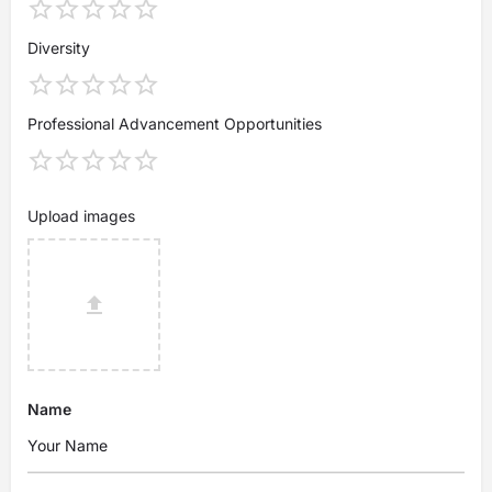
Diversity
Professional Advancement Opportunities
Upload images
Name