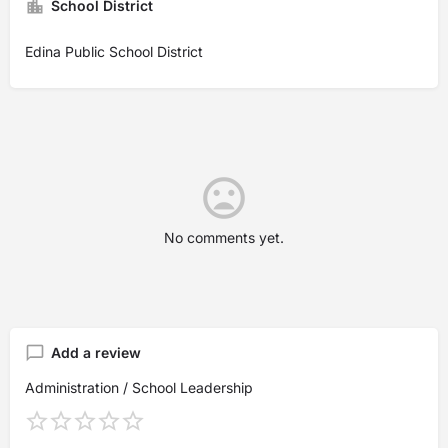
School District
Edina Public School District
No comments yet.
Add a review
Administration / School Leadership